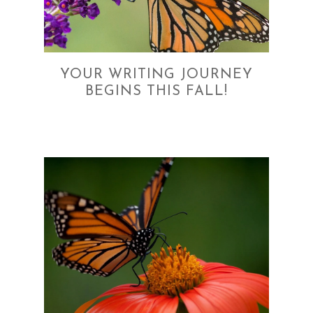
YOUR WRITING JOURNEY
BEGINS THIS FALL!