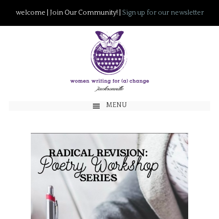
welcome | Join Our Community! |
Sign up for our newsletter
MENU