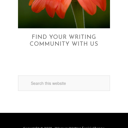
FIND YOUR WRITING
COMMUNITY WITH US