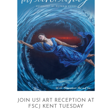
JOIN US! ART RECEPTION AT
FSCJ KENT TUESDAY