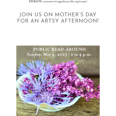
JOIN US ON MOTHER’S DAY
FOR AN ARTSY AFTERNOON!