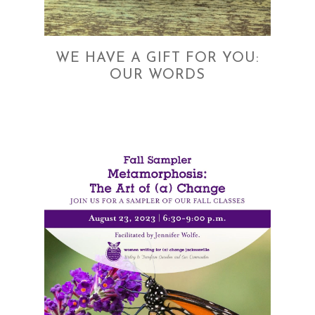
WE HAVE A GIFT FOR YOU:
OUR WORDS