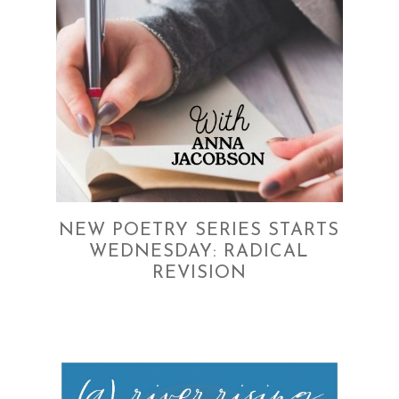
NEW POETRY SERIES STARTS
WEDNESDAY: RADICAL
REVISION