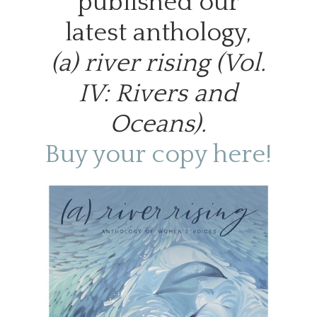
published our
latest anthology,
(a) river rising (Vol.
IV: Rivers and
Oceans).
Buy your copy here!