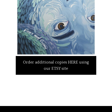
Order additional copies HERE using
our ETSY site