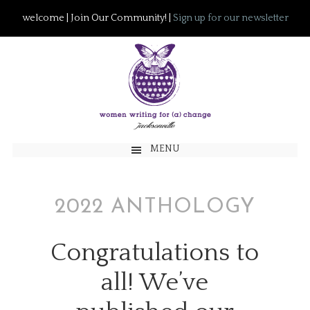
welcome | Join Our Community! |
Sign up for our newsletter
MENU
2022 ANTHOLOGY
Congratulations to
all! We’ve