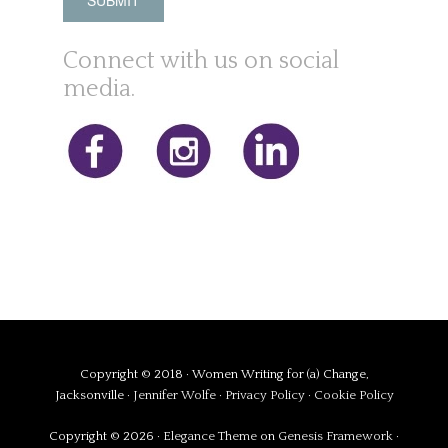
Connect with us on social
media.
Copyright © 2018 · Women Writing for (a) Change,
Jacksonville ·
Jennifer Wolfe
·
Privacy Policy
·
Cookie Policy
Copyright © 2026 ·
Elegance Theme
on
Genesis Framework
·