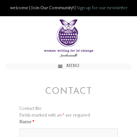
welcome | Join Our Community! |
Sign up for our newsletter
MENU
CONTACT
Contact Me
Fields marked with an
*
are required
Name
*