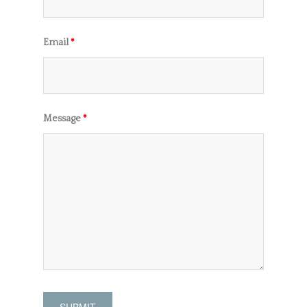
Email
*
Message
*