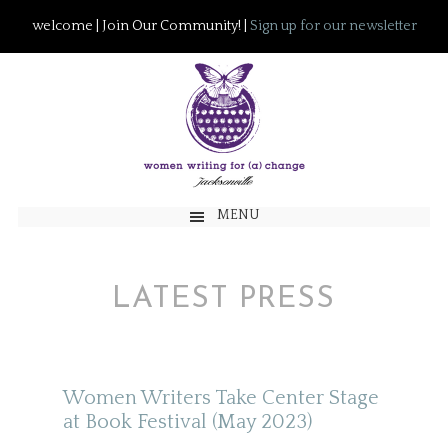
welcome | Join Our Community! |
Sign up for our newsletter
MENU
LATEST PRESS
Women Writers Take Center Stage
at Book Festival (May 2023)