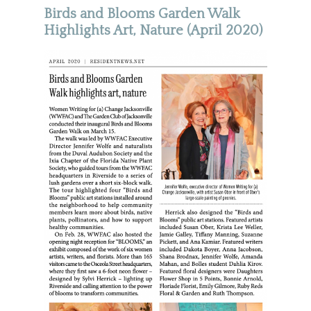
Birds and Blooms Garden Walk
Highlights Art, Nature (April 2020)