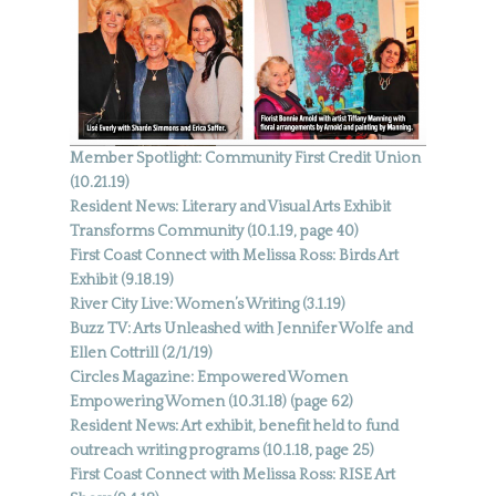
Member Spotlight: Community First Credit Union
(10.21.19)
Resident News: Literary and Visual Arts Exhibit
Transforms Community (10.1.19, page 40)
First Coast Connect with Melissa Ross: Birds Art
Exhibit (9.18.19)
River City Live: Women’s Writing (3.1.19)
Buzz TV: Arts Unleashed with Jennifer Wolfe and
Ellen Cottrill (2/1/19)
Circles Magazine: Empowered Women
Empowering Women (10.31.18) (page 62)
Resident News: Art exhibit, benefit held to fund
outreach writing programs (10.1.18, page 25)
First Coast Connect with Melissa Ross: RISE Art