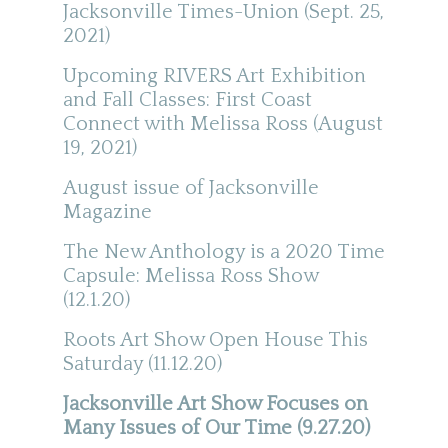
Jacksonville Times-Union (Sept. 25,
2021)
Upcoming RIVERS Art Exhibition
and Fall Classes: First Coast
Connect with Melissa Ross (August
19, 2021)
August issue of Jacksonville
Magazine
The New Anthology is a 2020 Time
Capsule: Melissa Ross Show
(12.1.20)
Roots Art Show Open House This
Saturday (11.12.20)
Jacksonville Art Show Focuses on
Many Issues of Our Time (9.27.20)