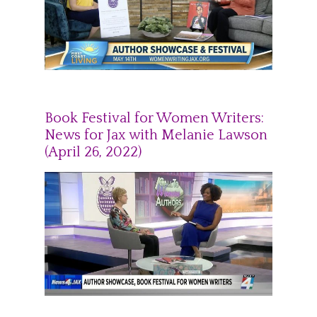
Book Festival for Women Writers:
News for Jax with Melanie Lawson
(April 26, 2022)