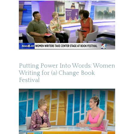
Putting Power Into Words: Women
Writing for (a) Change Book
Festival