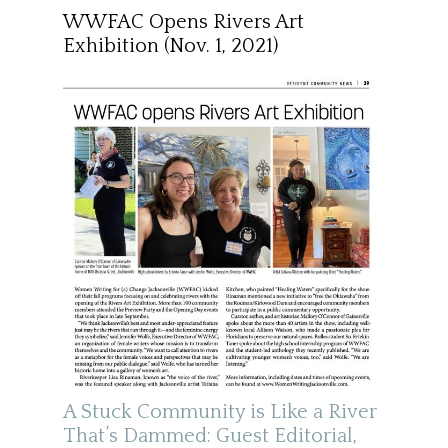
WWFAC Opens Rivers Art
Exhibition (Nov. 1, 2021)
A Stuck Community is Like a River
That’s Dammed: Guest Editorial,