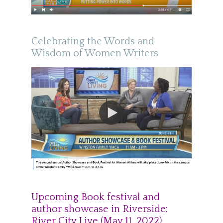
Celebrating the Words and
Wisdom of Women Writers
Upcoming Book festival and
author showcase in Riverside:
River City Live (May 11, 2022)