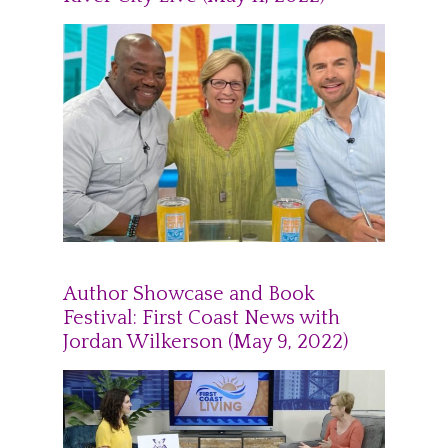
Author Showcase and Book
Festival: First Coast News with
Jordan Wilkerson (May 9, 2022)