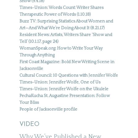
Show (9.4.18)
Times-Union: Words Count: Writer Shares
Therapeutic Power of Words (1.10.18)
Buzz TV: Surprising Statistics About Women and
Art—And What We’re Doing About It (8.21.17)
Resident News: Artists, Writers Share ‘Show and
Tell’ (10.1.17, page 24)
WomanSpeak.org: How to Write Your Way
Through Anything
First Coast Magazine: Bold New Writing Scene in
Jacksonville
Cultural Council: 10 Questions with Jennifer Wolfe
Times-Union: Jennifer Wolfe, One of Us
Times-Union: Jennifer Wolfe on the Ukulele
PechaKucha St. Augustine Presentation: Follow
Your Bliss
People of Jacksonville profile
VIDEO
Why We’ve Published a New