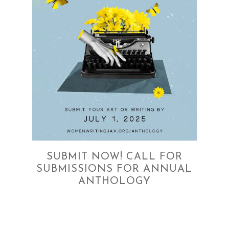
SUBMIT NOW! CALL FOR
SUBMISSIONS FOR ANNUAL
ANTHOLOGY