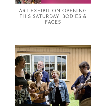
ART EXHIBITION OPENING
THIS SATURDAY: BODIES &
FACES