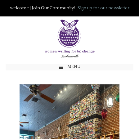
welcome | Join Our Community! |
Sign up for our newsletter
MENU