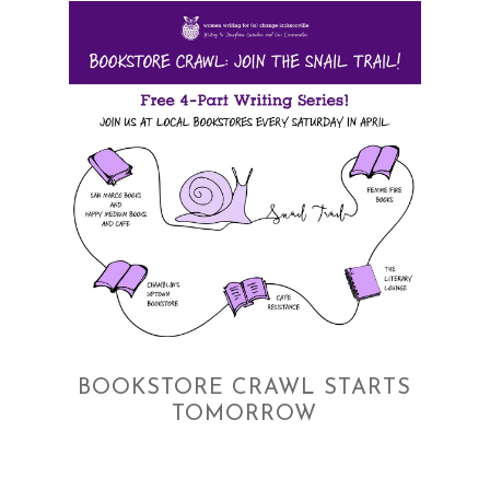
BOOKSTORE CRAWL STARTS
TOMORROW