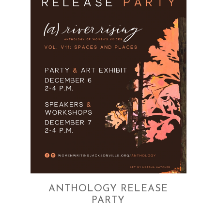
ANTHOLOGY RELEASE
PARTY