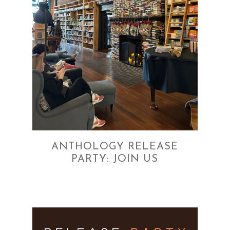
ANTHOLOGY RELEASE
PARTY: JOIN US