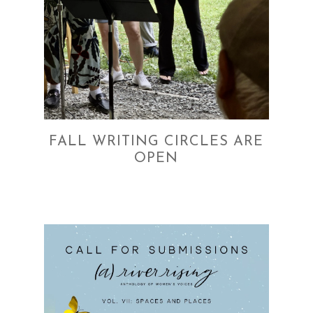
FALL WRITING CIRCLES ARE
OPEN