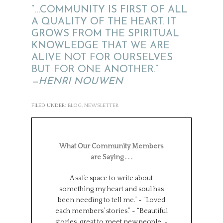
“…COMMUNITY IS FIRST OF ALL
A QUALITY OF THE HEART. IT
GROWS FROM THE SPIRITUAL
KNOWLEDGE THAT WE ARE
ALIVE NOT FOR OURSELVES
BUT FOR ONE ANOTHER.”
—HENRI NOUWEN
FILED UNDER:
BLOG
,
NEWSLETTER
What Our Community Members
are Saying . . .
A safe space to write about
Such a wonderf
something my heart and soul has
from different
been needing to tell me.” ~ “Loved
backgrounds, 
each members’ stories.” ~ “Beautiful
experiences.
stories, great to meet new people. ~
Universe has brou