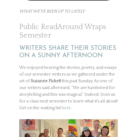
WHAT WE’VE BEEN UP TO LATELY
Public ReadAround Wraps
Semester
WRITERS SHARE THEIR STORIES
ON A SUNNY AFTERNOON
We enjoyed hearing the stories, poetry, and essays
of our semester writers as we gathered under the
art of
Suzanne Pickett
this past Sunday. As one of
our writers said afterward, “We are hardwired for
storytelling and this was magical.” Indeed. (Join us
for a class next semester to learn what it’s all about!
Get on the waiting list
here.