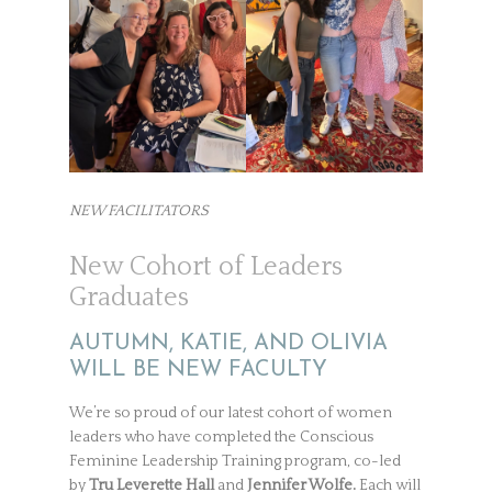
NEW FACILITATORS
New Cohort of Leaders
Graduates
AUTUMN, KATIE, AND OLIVIA
WILL BE NEW FACULTY
We’re so proud of our latest cohort of women
leaders who have completed the Conscious
Feminine Leadership Training program, co-led
by
Tru Leverette Hall
and
Jennifer Wolfe.
Each will