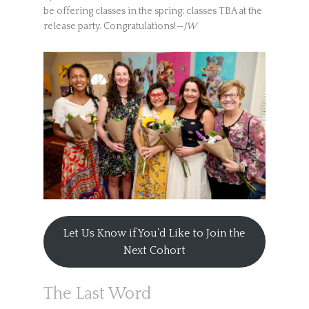
be offering classes in the spring; classes TBA at the
release party. Congratulations!
—JW
Let Us Know if You’d Like to Join the
Next Cohort
The Last Word