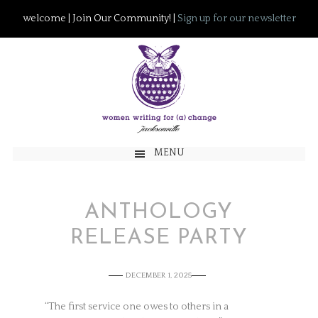
welcome | Join Our Community! |
Sign up for our newsletter
MENU
ANTHOLOGY
RELEASE PARTY
DECEMBER 1, 2025
“The first service one owes to others in a