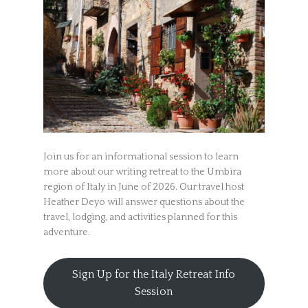
Join us for an informational session to learn
more about our writing retreat to the Umbira
region of Italy in June of 2026. Our travel host
Heather Deyo will answer questions about the
travel, lodging, and activities planned for this
adventure.
Sign Up for the Italy Retreat Info
Session