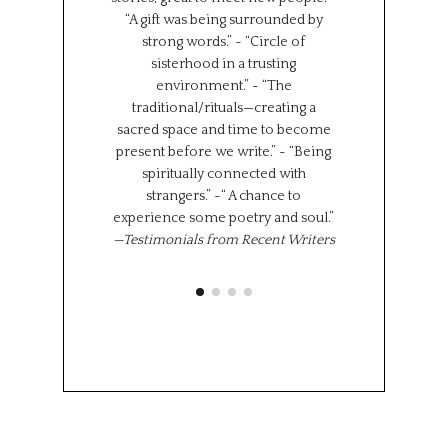
“A gift was being surrounded by
group together f
strong words.” ~ “Circle of
can all learn 
sisterhood in a trusting
We represent s
environment.” ~ “The
places in the wor
traditional/rituals—creating a
the same time,
sacred space and time to become
shared experi
present before we write.” ~ “Being
where we l
spiritually connected with
importantly we 
strangers.” ~“ A chance to
“class” has brou
experience some poetry and soul.”
share 
—Testimonials from Recent Writers
Memoir Se
Octob