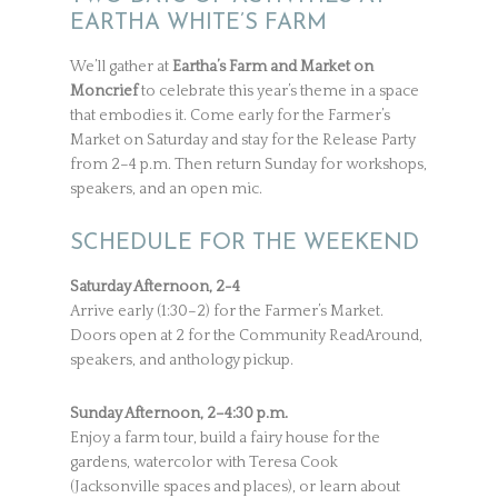
EARTHA WHITE’S FARM
We’ll gather at
Eartha’s Farm and Market on
Moncrief
to celebrate this year’s theme in a space
that embodies it. Come early for the Farmer’s
Market on Saturday and stay for the Release Party
from 2–4 p.m. Then return Sunday for workshops,
speakers, and an open mic.
SCHEDULE FOR THE WEEKEND
Saturday Afternoon, 2-4
Arrive early (1:30–2) for the Farmer’s Market.
Doors open at 2 for the Community ReadAround,
speakers, and anthology pickup.
Sunday Afternoon, 2–4:30 p.m.
Enjoy a farm tour, build a fairy house for the
gardens, watercolor with Teresa Cook
(Jacksonville spaces and places), or learn about