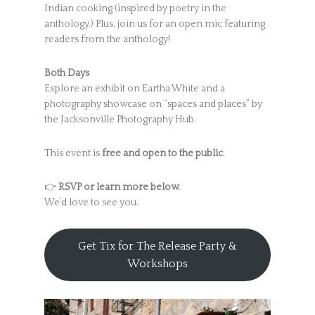
Indian cooking (inspired by poetry in the
anthology.) Plus, join us for an open mic featuring
readers from the anthology!
Both Days
Explore an exhibit on Eartha White and a
photography showcase on “spaces and places” by
the Jacksonville Photography Hub.
This event is
free and open to the public
.
👉
RSVP or learn more below.
We’d love to see you.
Get Tix for The Release Party &
Workshops