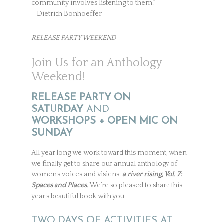
community involves listening to them.”
—Dietrich Bonhoeffer
RELEASE PARTY WEEKEND
Join Us for an Anthology
Weekend!
RELEASE PARTY ON
SATURDAY
AND
WORKSHOPS + OPEN MIC ON
SUNDAY
All year long we work toward this moment, when
we finally get to share our annual anthology of
women’s voices and visions:
a river rising, Vol. 7:
Spaces and Places.
We’re so pleased to share this
year’s beautiful book with you.
TWO DAYS OF ACTIVITIES AT