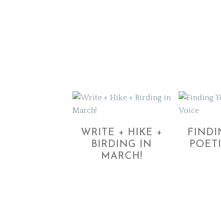
WRITE + HIKE +
FIND
BIRDING IN
POET
MARCH!