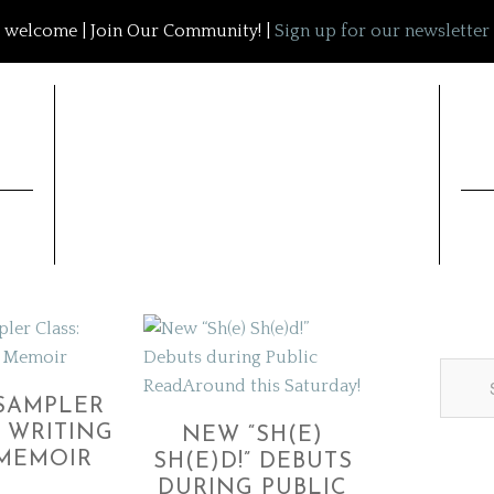
welcome | Join Our Community! |
Sign up for our newsletter
SAMPLER
: WRITING
NEW “SH(E)
MEMOIR
SH(E)D!” DEBUTS
DURING PUBLIC