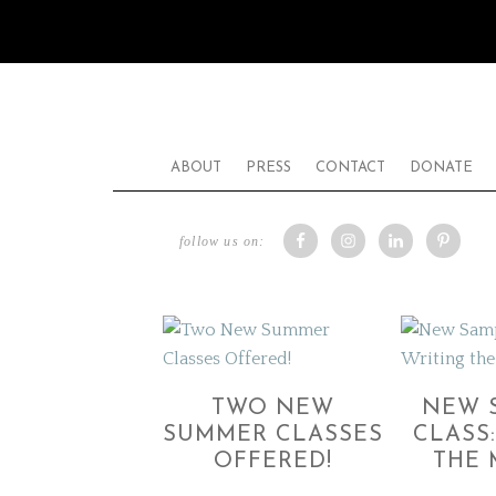
ABOUT
PRESS
CONTACT
DONATE
follow us on:
TWO NEW
NEW 
SUMMER CLASSES
CLASS
OFFERED!
THE 