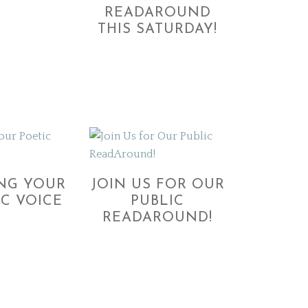
READAROUND
THIS SATURDAY!
ING YOUR
JOIN US FOR OUR
IC VOICE
PUBLIC
READAROUND!