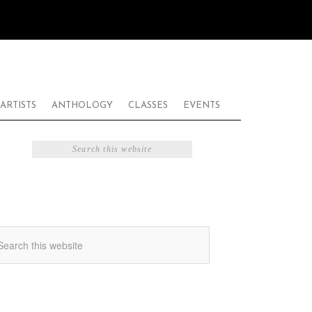
ARTISTS
ANTHOLOGY
CLASSES
EVENTS