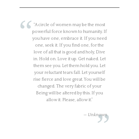
“A circle of women may be the most
powerful force known to humanity. If
you have one, embrace it. If you need
one, seek it. If you find one, for the
love of all that is good and holy, Dive
in. Hold on. Love it up. Get naked. Let
them see you. Let them hold you. Let
your reluctant tears fall. Let yourself
rise fierce and love great. You will be
changed. The very fabric of your
Being will be altered by this. If you
allow it. Please, allow it.”
— Unknown