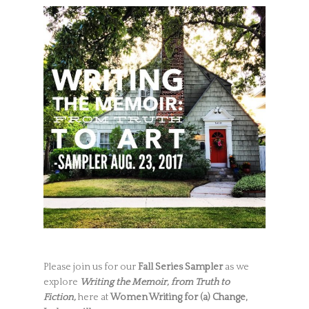
Please join us for our
Fall Series Sampler
as we
explore
Writing the Memoir, from Truth to
Fiction,
here at
Women Writing for (a) Change,