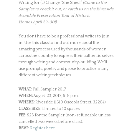
Writing for (a) Change “She Shed!”
(Come to the
Sampler to check it out, or catch us on the Riverside
Avondale Preservation Tour of Historic
Homes April 29-30!)
You don’t have to be a professional writer to join
in. Use this class to find out more about the
amazing process used by thousands of women
across the country to express their authentic selves
through writing and community-building. We’ll
use prompts, poetry and prose to practice many
different writing techniques.
WHAT:
Fall Sampler 2017
WHEN:
August 23, 2017, 6-8 p.m.
WHERE:
Riverside (1610 Osceola Street, 32204)
CLASS SIZE:
Limited to 10 spaces.
FEE:
$25 for the Sampler (non-refundable unless
cancelled two weeks before class).
RSVP:
Register here.