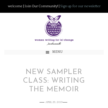
welcome | Join Our Community! |
Sign up for our newsletter
MENU
NEW SAMPLER
CLASS: WRITING
THE MEMOIR
APRIL 29, 2017