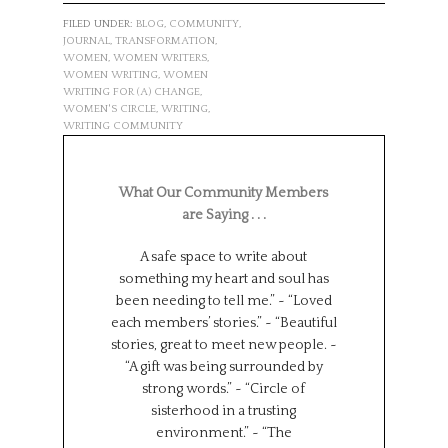
FILED UNDER:
BLOG
,
COMMUNITY
,
JOURNAL
,
TRANSFORMATION
,
WOMEN
,
WOMEN WRITERS
,
WOMEN WRITING
,
WOMEN
WRITING FOR (A) CHANGE
,
WOMEN'S CIRCLE
,
WRITING
,
WRITING COMMUNITY
What Our Community Members
are Saying . . .
A safe space to write about
Such a wonderf
something my heart and soul has
from different
been needing to tell me.” ~ “Loved
backgrounds, 
each members’ stories.” ~ “Beautiful
experiences.
stories, great to meet new people. ~
Universe has brou
“A gift was being surrounded by
group together f
strong words.” ~ “Circle of
can all learn 
sisterhood in a trusting
We represent s
environment.” ~ “The
places in the wor