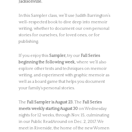
Jacksonville.
In this Sampler class, we’ll use Judith Barrington’s
well-respected book to dive deep into memoir
writing, whether to document our own personal
stories for ourselves, for loved ones, or for
publishing.
If you enjoy this
Sampler,
try our
Fall Series
beginning the following week,
where we’ll also
explore other texts and techniques on memoir
writing, and experiment with graphic memoir as
well as a board game that helps you document
your family’s personal stories.
The
Fall Sampler is August 23.
The
Fall Series
meets weekly starting August 30
on Wednesday
nights for 12 weeks, through Nov. 15, culminating
in our Public ReadAround on Dec. 2, 2017. We
meet in Riverside, the home of the new Women