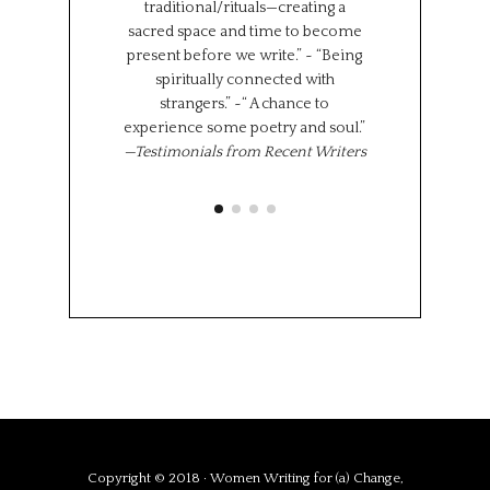
traditional/rituals—creating a
the same time,
sacred space and time to become
shared experi
present before we write.” ~ “Being
where we l
spiritually connected with
importantly we 
strangers.” ~“ A chance to
“class” has brou
experience some poetry and soul.”
share 
—Testimonials from Recent Writers
Memoir Se
Octob
Copyright © 2018 · Women Writing for (a) Change,