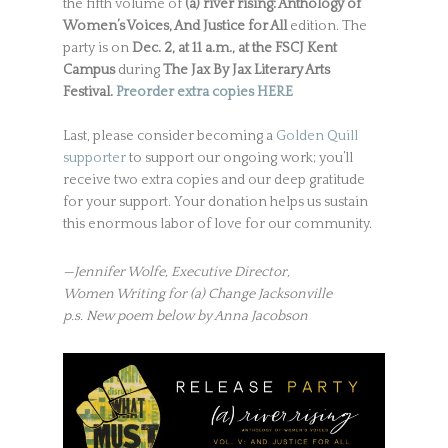
the fifth volume of
(a) river rising: Anthology of
Women’s Voices, And Justice for All
edition. The
party is on
Dec. 2, at 11 a.m., at the FSCJ Kent
Campus
during
The Jax By Jax Literary Arts
Festival.
Preorder extra copies HERE
Last, please consider becoming a
Golden Quill
supporter
to support our ongoing work; you’ll
receive two extra copies and our deep gratitude
for your support. Your donation helps us sustain
this enormous labor of love for our community.
—Jennifer Wolfe, Executive Director,
Women Writing for (a) Change Jacksonville
p.s. New poem below by Anna Jacobson