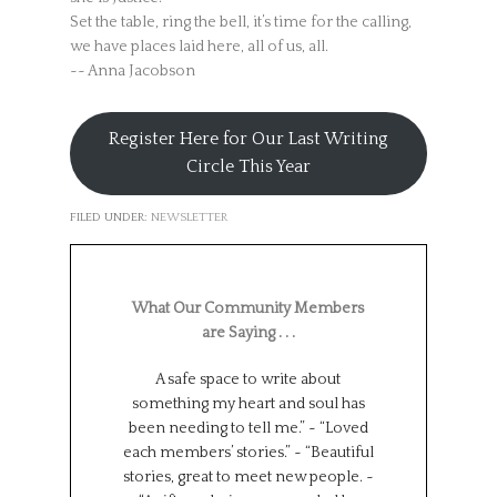
Set the table, ring the bell, it’s time for the calling,
we have places laid here, all of us, all.
~~ Anna Jacobson
Register Here for Our Last Writing
Circle This Year
FILED UNDER:
NEWSLETTER
What Our Community Members
are Saying . . .
A safe space to write about
Such a wonderf
something my heart and soul has
from different
been needing to tell me.” ~ “Loved
backgrounds, 
each members’ stories.” ~ “Beautiful
experiences.
stories, great to meet new people. ~
Universe has brou