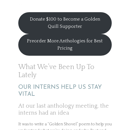
Donate $100 to Become a Golden
Quill Supporter
Preorder More Anthologies for Best
Pricing
What We’ve Been Up To
Lately
OUR INTERNS HELP US STAY
VITAL
At our last anthology meeting, the
interns had an idea
It was to write a “Golden Shovel” poem to help you