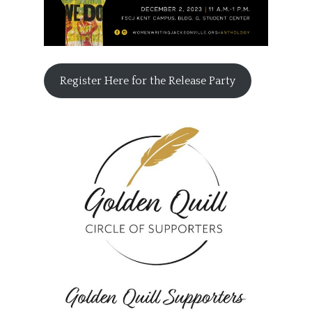
Register Here for the Release Party