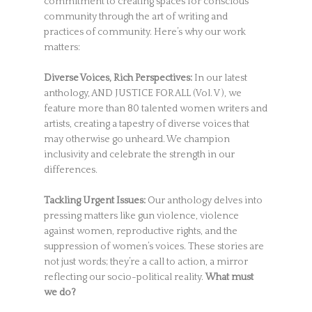
commitment to creating spaces for conscious
community through the art of writing and
practices of community. Here’s why our work
matters:
Diverse Voices, Rich Perspectives:
In our latest
anthology, AND JUSTICE FOR ALL (Vol. V ), we
feature more than 80 talented women writers and
artists, creating a tapestry of diverse voices that
may otherwise go unheard. We champion
inclusivity and celebrate the strength in our
differences.
Tackling Urgent Issues:
Our anthology delves into
pressing matters like gun violence, violence
against women, reproductive rights, and the
suppression of women’s voices. These stories are
not just words; they’re a call to action, a mirror
reflecting our socio-political reality.
What must
we do?