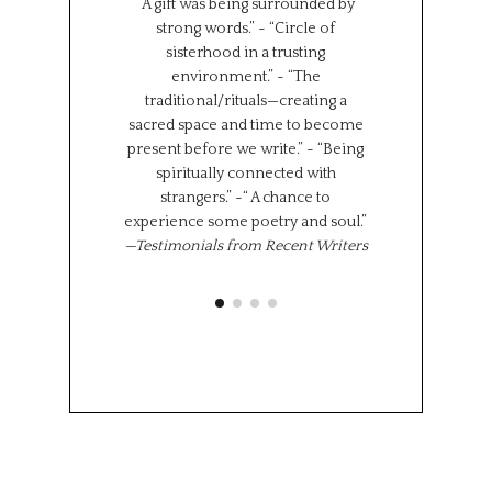
“A gift was being surrounded by
group together f
strong words.” ~ “Circle of
can all learn 
sisterhood in a trusting
We represent s
environment.” ~ “The
places in the wor
traditional/rituals—creating a
the same time,
sacred space and time to become
shared experi
present before we write.” ~ “Being
where we l
spiritually connected with
importantly we 
strangers.” ~“ A chance to
“class” has brou
experience some poetry and soul.”
share 
—Testimonials from Recent Writers
Memoir Se
Octob