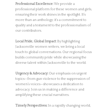
Professional Excellence:
We provide a
professional platform for these women and girls,
ensuring their work shines in the spotlight. It’s
more than an anthology; it’s a commitment to
quality and a testament to the professionalism of
our contributors.
Local Pride, Global Impact:
By highlighting
Jacksonville women writers, we bring a local
touch to global conversations. Our regional focus
builds community pride while showcasing the
diverse talent within Jacksonville to the world.
Urgency & Advocacy:
Our emphasis on urgent
topics—from gun violence to the suppression of
women’s voices—showcases a dedication to
advocacy. Join us in making a difference and
amplifying these crucial narratives.
Timely Perspectives:
In a rapidly changing world,