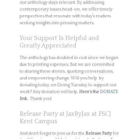
our anthology stays relevant. By addressing
contemporary issues head-on, we offer timely
perspectives that resonate with today’s readers
seeking insights into pressing matters.
Your Support Is Helpful and
Greatly Appreciated
The anthology has doubled in cost since we began
due to printing expenses. But we are committed
to sharing these stories, sparking conversations,
and empowering change. Will you help by
donating today, on Giving Tuesday, to support our
work? Any donation will help.
Here’s the
DONATE
link.
Thank you!
Release Party at JaxByJax at FSCJ
Kent Campus
And don’t forget to join us for the
Release Party
for