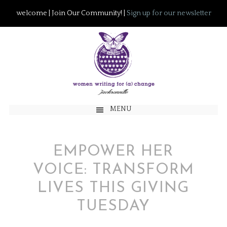
welcome | Join Our Community! |
Sign up for our newsletter
MENU
EMPOWER HER
VOICE: TRANSFORM
LIVES THIS GIVING
TUESDAY