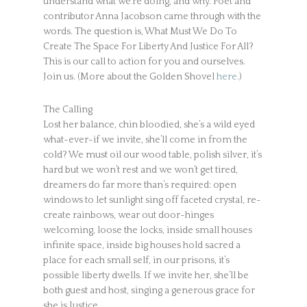
understand what we’re doing, and why. Poet and
contributor Anna Jacobson came through with the
words. The question is, What Must We Do To
Create The Space For Liberty And Justice For All?
This is our call to action for you and ourselves.
Join us. (More about the Golden Shovel
here.
)
The Calling
Lost her balance, chin bloodied, she’s a wild eyed
what-ever-if we invite, she’ll come in from the
cold? We must oil our wood table, polish silver, it’s
hard but we won’t rest and we won’t get tired,
dreamers do far more than’s required: open
windows to let sunlight sing off faceted crystal, re-
create rainbows, wear out door-hinges
welcoming, loose the locks, inside small houses
infinite space, inside big houses hold sacred a
place for each small self, in our prisons, it’s
possible liberty dwells. If we invite her, she’ll be
both guest and host, singing a generous grace for
she is Justice.