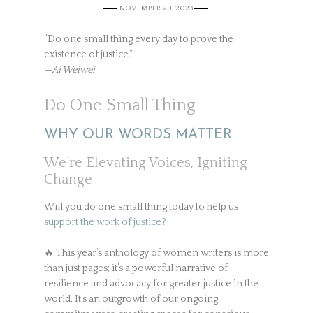
NOVEMBER 28, 2023
”Do one small thing every day to prove the
existence of justice.”
—Ai Weiwei
Do One Small Thing
WHY OUR WORDS MATTER
We’re Elevating Voices, Igniting
Change
Will you do one small thing today to help us
support the work of justice?
🔥 This year’s anthology of women writers is more
than just pages; it’s a powerful narrative of
resilience and advocacy for greater justice in the
world. It’s an outgrowth of our ongoing