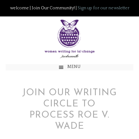
welcome | Join Our Community! |
Sign up for our newsletter
MENU
JOIN OUR WRITING
CIRCLE TO
PROCESS ROE V.
WADE