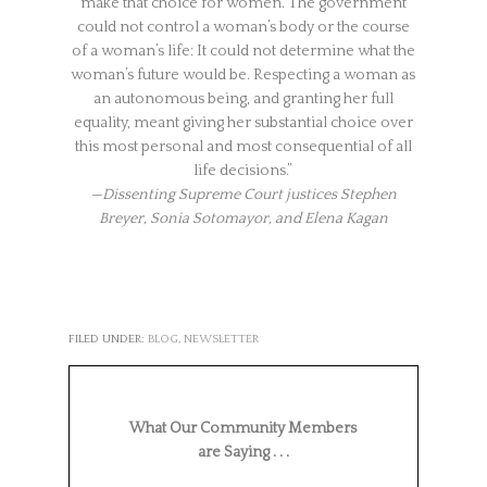
make that choice for women. The government
could not control a woman’s body or the course
of a woman’s life: It could not determine what the
woman’s future would be. Respecting a woman as
an autonomous being, and granting her full
equality, meant giving her substantial choice over
this most personal and most consequential of all
life decisions.”
—Dissenting Supreme Court justices Stephen
Breyer, Sonia Sotomayor, and Elena Kagan
FILED UNDER:
BLOG
,
NEWSLETTER
What Our Community Members
are Saying . . .