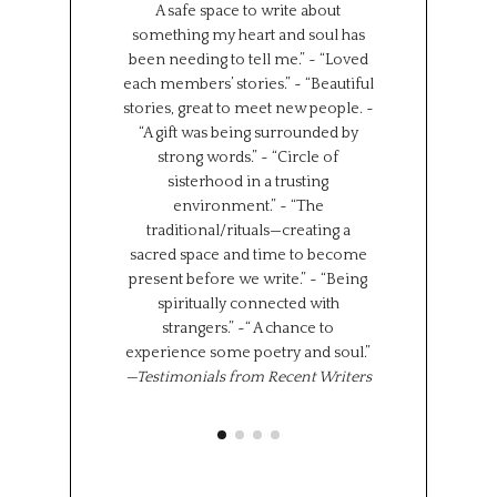
A safe space to write about
Such a wonderf
something my heart and soul has
from different
been needing to tell me.” ~ “Loved
backgrounds, 
each members’ stories.” ~ “Beautiful
experiences.
stories, great to meet new people. ~
Universe has brou
“A gift was being surrounded by
group together f
strong words.” ~ “Circle of
can all learn 
sisterhood in a trusting
We represent s
environment.” ~ “The
places in the wor
traditional/rituals—creating a
the same time,
sacred space and time to become
shared experi
present before we write.” ~ “Being
where we l
spiritually connected with
importantly we 
strangers.” ~“ A chance to
“class” has brou
experience some poetry and soul.”
share 
—Testimonials from Recent Writers
Memoir Se
Octob