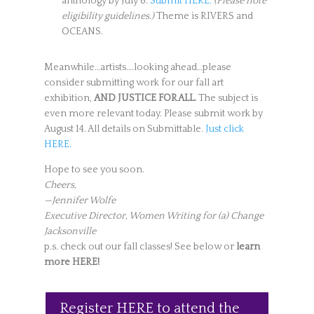
anthology by July 8:
Submit HERE.
(Please note
eligibility guidelines.)
Theme is RIVERS and
OCEANS.
Meanwhile…artists….looking ahead…please
consider submitting work for our fall art
exhibition,
AND JUSTICE FOR ALL.
The subject is
even more relevant today. Please submit work by
August 14. All details on Submittable.
Just click
HERE.
Hope to see you soon.
Cheers,
—Jennifer Wolfe
Executive Director, Women Writing for (a) Change
Jacksonville
p.s. check out our fall classes! See below or
learn
more HERE!
Register HERE to attend the