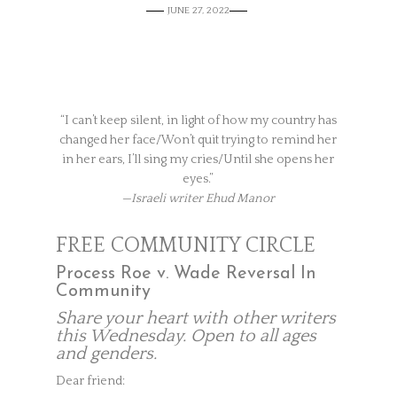
JUNE 27, 2022
“I can’t keep silent, in light of how my country has
changed her face/Won’t quit trying to remind her
in her ears, I’ll sing my cries/Until she opens her
eyes.”
—Israeli writer Ehud Manor
FREE COMMUNITY CIRCLE
Process Roe v. Wade Reversal In
Community
Share your heart with other writers
this Wednesday. Open to all ages
and genders.
Dear friend: