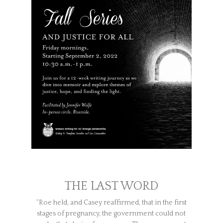
THE LAST WORD
“Roe held, and Casey reaffirmed, that in the first
stages of pregnancy, the government could not