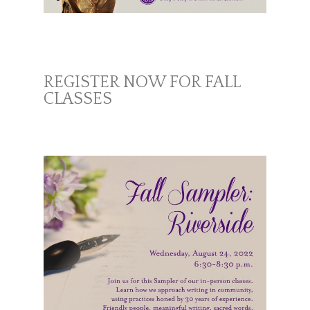
REGISTER NOW FOR FALL
CLASSES