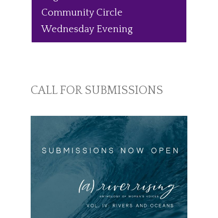
Community Circle
Wednesday Evening
CALL FOR SUBMISSIONS