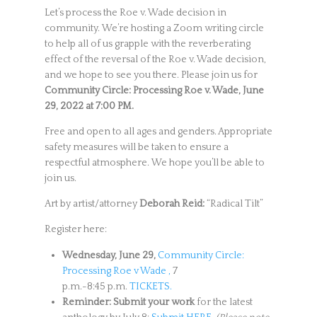
Let’s process the Roe v. Wade decision in
community. We’re hosting a Zoom writing circle
to help all of us grapple with the reverberating
effect of the reversal of the Roe v. Wade decision,
and we hope to see you there. Please join us for
Community Circle: Processing Roe v. Wade, June
29, 2022 at 7:00 PM.
Free and open to all ages and genders. Appropriate
safety measures will be taken to ensure a
respectful atmosphere. We hope you’ll be able to
join us.
Art by artist/attorney
Deborah Reid:
“Radical Tilt”
Register here:
Wednesday, June 29,
Community Circle:
Processing Roe v Wade ,
7
p.m.-8:45 p.m.
TICKETS.
Reminder: Submit your work
for the latest