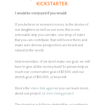
KICKSTARTER.
I would be overjoyed if you would!
If you believe in women’s voices, in the stories of
our daughters as well as our sons, this is one
actionable step you can take, one drop of water
that you can contribute, that will honor them and
make sure diverse perspectives are heard and
valued in the world.
And remember…if we don’t make our goal, we will
have to give all the money back! So please help us
reach our conservative goal of $7,500, and our
stretch goal of $10,000, or beyond!
Here’s the
video link again
so you can learn more
about our project:
(a) river rising project
The donation is fully tax-deductible, according to