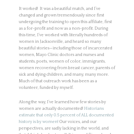
It worked! It was a beautiful match, and I’ve
changed and grown tremendously since first
undergoing the training to open this affiliate, first
as a for-profit and now as a non-profit. During
this time, I’ve worked with literally hundreds of
women in Jacksonville, and heard so many
beautiful stories—including those of incarcerated
women, Mayo Clinic doctors and nurses and
students, poets, women of color, immigrants,
women recovering from breast cancer, parents of
sick and dying children, and many, many more.
Much of that outreach work has been as a
volunteer, funded by myself.
Along the way, I’ve learned how few stories by
women are actually documented!
Historians
estimate that only 0.5 percent of ALL documented
history is by women!
Our voices, and our
perspectives, are sadly lacking in the world, and