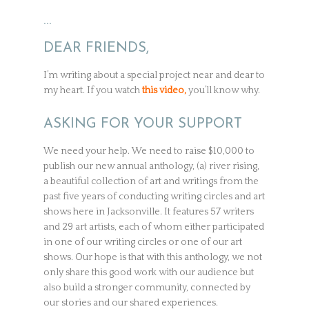
…
DEAR FRIENDS,
I’m writing about a special project near and dear to
my heart. If you watch
this video,
you’ll know why.
ASKING FOR YOUR SUPPORT
We need your help. We need to raise $10,000 to
publish our new annual anthology, (a) river rising,
a beautiful collection of art and writings from the
past five years of conducting writing circles and art
shows here in Jacksonville. It features 57 writers
and 29 art artists, each of whom either participated
in one of our writing circles or one of our art
shows. Our hope is that with this anthology, we not
only share this good work with our audience but
also build a stronger community, connected by
our stories and our shared experiences.