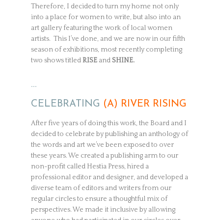
Therefore, I decided to turn my home not only
into a place for women to write, but also into an
art gallery featuring the work of local women
artists. This I’ve done, and we are now in our fifth
season of exhibitions, most recently completing
two shows titled
RISE
and
SHINE.
…
CELEBRATING
(A) RIVER RISING
After five years of doing this work, the Board and I
decided to celebrate by publishing an anthology of
the words and art we’ve been exposed to over
these years. We created a publishing arm to our
non-profit called Hestia Press, hired a
professional editor and designer, and developed a
diverse team of editors and writers from our
regular circles to ensure a thoughtful mix of
perspectives. We made it inclusive by allowing