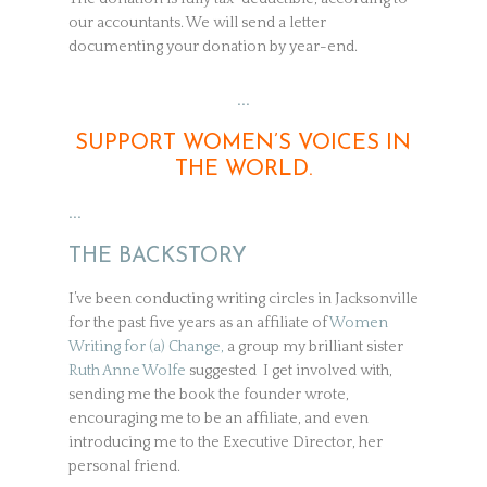
our accountants. We will send a letter
documenting your donation by year-end.
…
SUPPORT WOMEN’S VOICES IN
THE WORLD.
…
THE BACKSTORY
I’ve been conducting writing circles in Jacksonville
for the past five years as an affiliate of
Women
Writing for (a) Change,
a group my brilliant sister
Ruth Anne Wolfe
suggested I get involved with,
sending me the book the founder wrote,
encouraging me to be an affiliate, and even
introducing me to the Executive Director, her
personal friend.