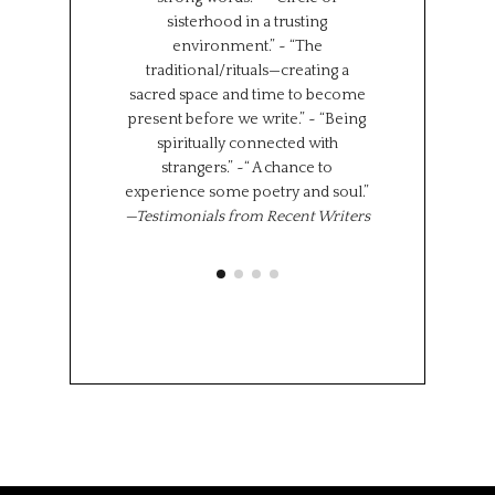
sisterhood in a trusting
We represent s
environment.” ~ “The
places in the wor
traditional/rituals—creating a
the same time,
sacred space and time to become
shared experi
present before we write.” ~ “Being
where we l
spiritually connected with
importantly we 
strangers.” ~“ A chance to
“class” has brou
experience some poetry and soul.”
share 
—Testimonials from Recent Writers
Memoir Se
Octob