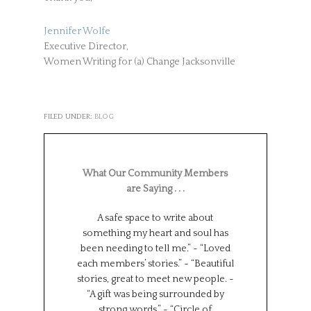
Jennifer Wolfe
Executive Director,
Women Writing for (a) Change Jacksonville
FILED UNDER:
BLOG
What Our Community Members
are Saying . . .
A safe space to write about
Such a wonderf
something my heart and soul has
from different
been needing to tell me.” ~ “Loved
backgrounds, 
each members’ stories.” ~ “Beautiful
experiences.
stories, great to meet new people. ~
Universe has brou
“A gift was being surrounded by
group together f
strong words.” ~ “Circle of
can all learn 