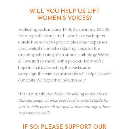
WILL YOU HELP US LIFT
WOMEN’S VOICES?
Publishing costs include $4,000 in printing, $2,500
for our professional staff—who have each spent
untold hours on this project, plus other expenses
like a website and other start-up costs for the
ongoing publishing of an annual anthology. We’ve
all invested so much in this project. Now we’re
hopeful that by launching this Kickstarter
campaign, the wider community will help us cover
our costs. We hope that includes
you!
Here’s our ask:
Would you be willing to donate to
this campaign, at whatever level is comfortable for
you, to help us reach our goal and encourage others
to donate as well?
IF SO, PLEASE SUPPORT OUR