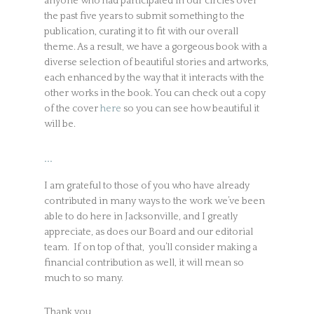
anyone who had participated in our circles over
the past five years to submit something to the
publication, curating it to fit with our overall
theme. As a result, we have a gorgeous book with a
diverse selection of beautiful stories and artworks,
each enhanced by the way that it interacts with the
other works in the book. You can check out a copy
of the cover
here
so you can see how beautiful it
will be.
…
I am grateful to those of you who have already
contributed in many ways to the work we’ve been
able to do here in Jacksonville, and I greatly
appreciate, as does our Board and our editorial
team. If on top of that, you’ll consider making a
financial contribution as well, it will mean so
much to so many.
Thank you,