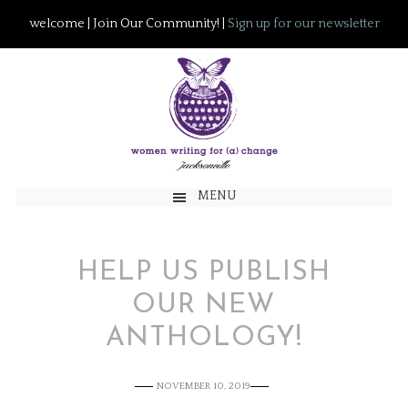
welcome | Join Our Community! |
Sign up for our newsletter
MENU
HELP US PUBLISH
OUR NEW
ANTHOLOGY!
NOVEMBER 10, 2019