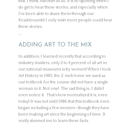
that, I think, has hurt us all. It is so uplifting when I
do get to hear these stories, and especially when
I’ve been able to share them through our
ReadArounds! I only wish more people could hear
these stories.
…
ADDING ART TO THE MIX
In addition, I learned recently that according to
industry insiders, only 2 to 4 percent of all art in
our national museums is by women! When I took
Art History in 1983, the 2-inch tome we used as
our textbook for the course did not have a single
woman in it. Not one! The sad thing is…I didn’t
even notice it. That’s how normalized it is, even
today! It was not until 1986 that this textbook even
began including a few women—though they have
been making art since the beginning of time. It
really stunned me to learn these facts.