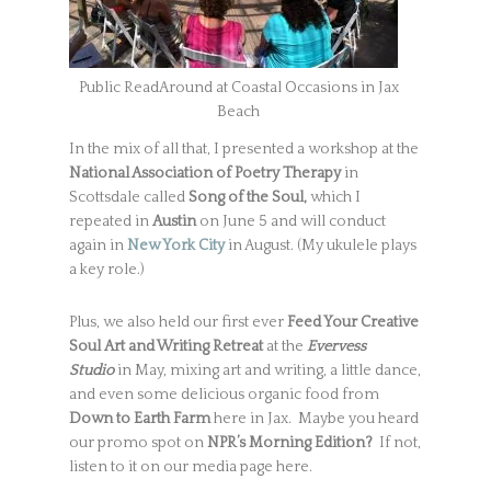
Public ReadAround at Coastal Occasions in Jax
Beach
In the mix of all that, I presented a workshop at the
National Association of Poetry Therapy
in
Scottsdale called
Song of the Soul,
which I
repeated in
Austin
on June 5 and will conduct
again in
New York City
in August. (My ukulele plays
a key role.)
Plus, we also held our first ever
Feed Your Creative
Soul
Art and Writing Retreat
at the
Evervess
Studio
in May, mixing art and writing, a little dance,
and even some delicious organic food from
Down to Earth Farm
here in Jax. Maybe you heard
our promo spot on
NPR’s Morning Edition?
If not,
listen to it on our media page here.