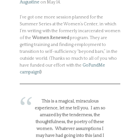
Augustine
on May 14.
I’ve got one more session planned for the
Summer Series at the Women’s Center, in which
I’m writing with the formerly incarcerated women
of the
Women Renewed
program. They are
getting training and finding employment to
transition to self-sufficiency “beyond bars,” in the
outside world. (Thanks so much to all of you who
have funded our effort with the
GoFundMe
campaign!
)
This is a magical, miraculous
experience, let me tell you. I am so
amazed by the tenderness, the
thoughtfulness, the poetry of these
women. Whatever assumptions I
may have had going into this (and I