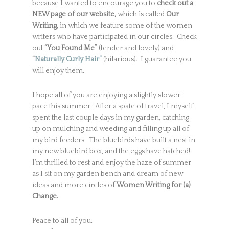
because I wanted to encourage you to
check out a
NEW page of our website,
which is called
Our
Writing,
in which we feature some of the women
writers who have participated in our circles. Check
out
“You Found Me”
(tender and lovely) and
“
Naturally Curly Hair”
(hilarious). I guarantee you
will enjoy them.
I hope all of you are enjoying a slightly slower
pace this summer. After a spate of travel, I myself
spent the last couple days in my garden, catching
up on mulching and weeding and filling up all of
my bird feeders. The bluebirds have built a nest in
my new bluebird box, and the eggs have hatched!
I’m thrilled to rest and enjoy the haze of summer
as I sit on my garden bench and dream of new
ideas and more circles of
Women Writing for (a)
Change.
Peace to all of you.