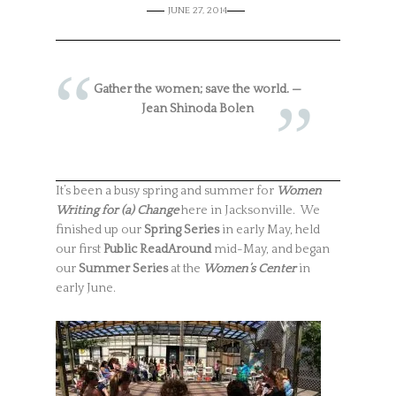
JUNE 27, 2014
Gather the women; save the world. —
Jean Shinoda Bolen
It’s been a busy spring and summer for
Women
Writing for (a) Change
here in Jacksonville. We
finished up our
Spring Series
in early May, held
our first
Public ReadAround
mid-May, and began
our
Summer Series
at the
Women’s Center
in
early June.