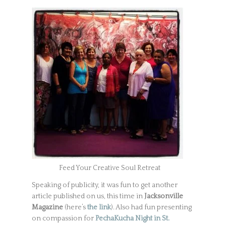
Feed Your Creative Soul Retreat
Speaking of publicity, it was fun to get another
article published on us, this time in
Jacksonville
Magazine
(here’s
the link
). Also had fun presenting
on compassion for
PechaKucha Night in St.