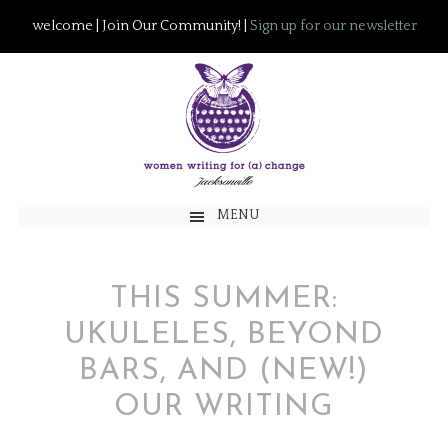
welcome | Join Our Community! |
Sign up for our newsletter
MENU
THIS SUMMER:
UKULELES, BEYOND
BARS, AND (NEW!)
OUR WRITING