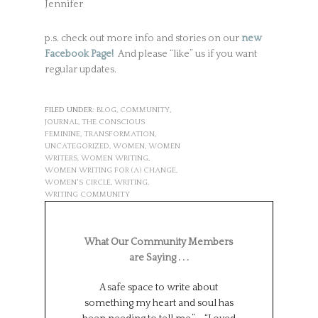
Jennifer
p.s. check out more info and stories on our
new
Facebook Page!
And please “like” us if you want
regular updates.
FILED UNDER:
BLOG
,
COMMUNITY
,
JOURNAL
,
THE CONSCIOUS
FEMININE
,
TRANSFORMATION
,
UNCATEGORIZED
,
WOMEN
,
WOMEN
WRITERS
,
WOMEN WRITING
,
WOMEN WRITING FOR (A) CHANGE
,
WOMEN'S CIRCLE
,
WRITING
,
WRITING COMMUNITY
What Our Community Members
are Saying . . .
A safe space to write about
Such a wonderf
something my heart and soul has
from different