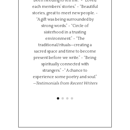
been needing to tell me.” ~ “Loved
backgrounds, 
each members’ stories.” ~ “Beautiful
experiences.
stories, great to meet new people. ~
Universe has brou
“A gift was being surrounded by
group together f
strong words.” ~ “Circle of
can all learn 
sisterhood in a trusting
We represent s
environment.” ~ “The
places in the wor
traditional/rituals—creating a
the same time,
sacred space and time to become
shared experi
present before we write.” ~ “Being
where we l
spiritually connected with
importantly we 
strangers.” ~“ A chance to
“class” has brou
experience some poetry and soul.”
share 
—Testimonials from Recent Writers
Memoir Se
Octob