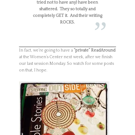
tried not to have any) have been
shattered. They so totally and
completely GET it. And their writing
ROCKS.
In fact, we’re going to have a
“private” ReadAround
at the Women’s Center next week, after we finish
our last session Monday. So watch for some posts
on that, I hope.