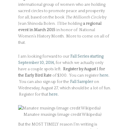
international group of women who are holding
sacred circles to promote peace and prosperity
for all, based on the book
The Millionth Circle
by
Jean Shinoda Bolen. I’ll be holding
a regional
event in March 2015
in honor of National
Women’s History Month. More to come on all of
that.
I am looking forward to our
Fall Series starting
September 10, 2014
,
for which we actually only
have a couple spots left.
Register by August 1 for
the Early Bird Rate
of $300. You can register
here.
You can also sign up for the
Fall Sampler
on
Wednesday, August 27, which should be a lot of fun.
Register for that
here.
Manatee musings (image credit Wikipedia)
But the MOST TIMELY reason I’m writing is