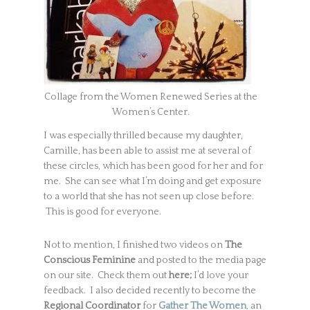
Collage from the Women Renewed Series at the
Women’s Center.
I was especially thrilled because my daughter,
Camille, has been able to assist me at several of
these circles, which has been good for her and for
me. She can see what I’m doing and get exposure
to a world that she has not seen up close before.
This is good for everyone.
Not to mention, I finished two videos on
The
Conscious Feminine
and posted to the media page
on our site. Check them out
here;
I’d love your
feedback. I also decided recently to become the
Regional Coordinator
for
Gather The Women
,
an