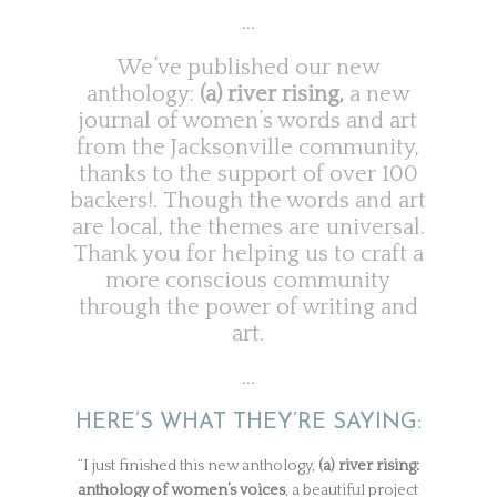
…
We’ve published our new
anthology:
(a) river rising,
a new
journal of women’s words and art
from the Jacksonville community,
thanks to the support of over 100
backers!. Though the words and art
are local, the themes are universal.
Thank you for helping us to craft a
more conscious community
through the power of writing and
art.
…
HERE’S WHAT THEY’RE SAYING:
“I just finished this new anthology,
(a) river rising:
anthology of women’s voices
, a beautiful project