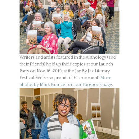
Writers and artists featured in the Anthology (and
their friends) hold up their copies at our Launch
Party on Nov. 16, 2019, at the Jax By Jax Literary
Festival. We‘re so proud of this moment!
More
photos by Mark Krancer on our Facebook page.