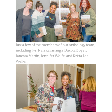
Just a few of the members of our Anthology team,
including, l-r, Nan Kavanaugh, Dakota Boyer,
Janessa Martin, Jennifer Wolfe, and Krista Lee
Weller.