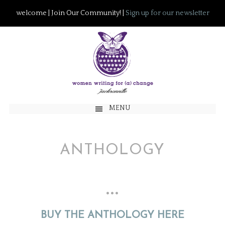
welcome | Join Our Community! |
Sign up for our newsletter
MENU
ANTHOLOGY
…
BUY THE ANTHOLOGY HERE