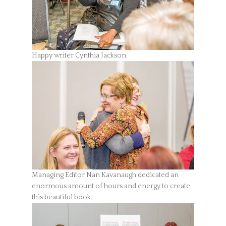
Happy writer Cynthia Jackson.
Managing Editor Nan Kavanaugh dedicated an
enormous amount of hours and energy to create
this beautiful book.