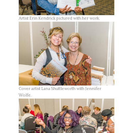
Artist Erin Kendrick pictured with her work.
Cover artist Lana Shuttleworth with Jennifer
Wolfe.