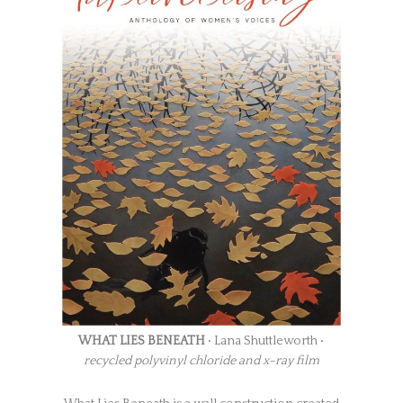
WHAT LIES BENEATH
• Lana Shuttleworth •
recycled polyvinyl chloride and x-ray film