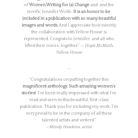
of
Women Writing for (a) Change
and and the
terrific Jennifer Wolfe.
It is an honor to be
included in a publication with so many beautiful
images and words.
And I appreciate how sweetly
the collaboration with Yellow House is
represented. Congrats to Jennifer and all who
lifted their voices…together.”
— Hope McMath,
Yellow House
…
“Congratulations on putting together this
magnificent anthology. Such amazing women’s
stories!
I’ve been really impressed with what I’ve
read and seen in this beautiful, first-class
publication. Thank you for including my work. I’m
very proud to be in the company of all these
talented artists and writers!”
—Mindy Hawkins, artist