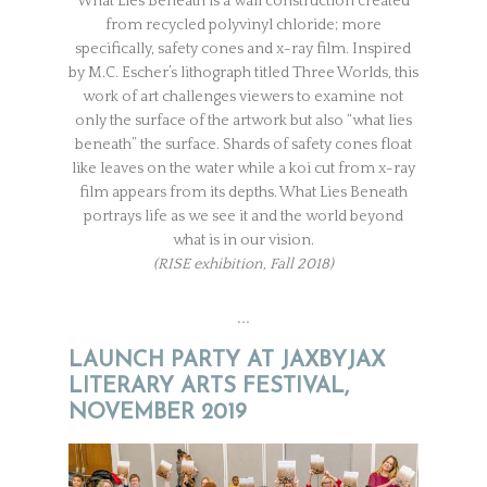
What Lies Beneath is a wall construction created
from recycled polyvinyl chloride; more
specifically, safety cones and x-ray film. Inspired
by M.C. Escher’s lithograph titled Three Worlds, this
work of art challenges viewers to examine not
only the surface of the artwork but also “what lies
beneath” the surface. Shards of safety cones float
like leaves on the water while a koi cut from x-ray
film appears from its depths. What Lies Beneath
portrays life as we see it and the world beyond
what is in our vision.
(RISE exhibition, Fall 2018)
…
LAUNCH PARTY AT JAXBYJAX
LITERARY ARTS FESTIVAL,
NOVEMBER 2019