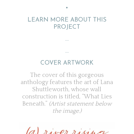
•
LEARN MORE ABOUT THIS
PROJECT
…
…
COVER ARTWORK
The cover of this gorgeous
anthology features the art of Lana
Shuttleworth, whose wall
construction is titled, “What Lies
Beneath.”
(Artist statement below
the image.)