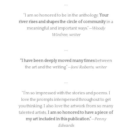
…
“I am so honored to be in the anthology.
Your
river rises and shapes the circle of community
in a
meaningful and important ways.”
—Woody
Winfree, writer
…
“I have been deeply moved many times
between
the art and the writing.”
—Joni Roberts, writer
…
“I’m so impressed with the stories and poems. I
love the prompts interspersed throughout to get
you thinking. I also love the artwork from so many
talented artists.
I am so honored to have a piece of
my art included in this publication.”
—Penny
Edwards