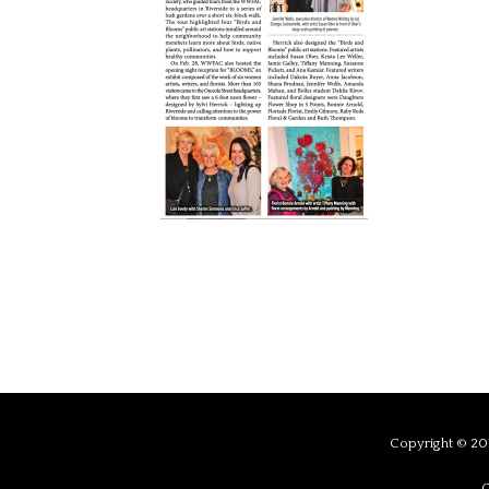
Copyright © 201
C