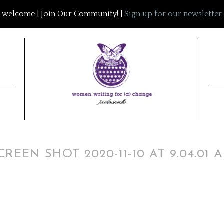
welcome | Join Our Community! |
Sign up for our newsletter
CREEN SHOT 2020-11-10 AT 9.04.01 