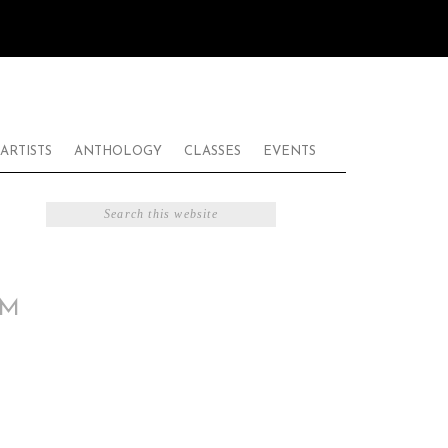
ARTISTS
ANTHOLOGY
CLASSES
EVENTS
AM