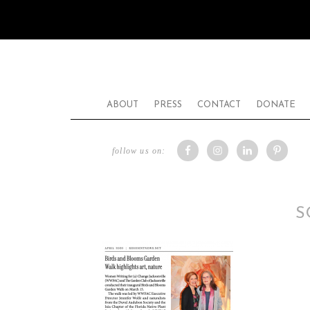
ABOUT
PRESS
CONTACT
DONATE
follow us on:
S