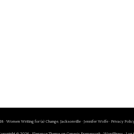
8 · Women Writing for (a) Change, Jacksonville ·
Jennifer Wolfe
·
Privacy Polic
opyright © 2026 ·
Elegance Theme
on
Genesis Framework
·
WordPress
·
Log 