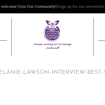
welcome | Join Our Community! |
Sign up for our newsletter
ELANIE-LAWSON-INTERVIEW-BEST-2