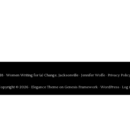
8 · Women Writing for (a) Change, Jacksonville ·
Jennifer Wolfe
·
Privacy Polic
opyright © 2026 ·
Elegance Theme
on
Genesis Framework
·
WordPress
·
Log 