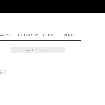
ARTISTS
ANTHOLOGY
CLASSES
EVENTS
-1