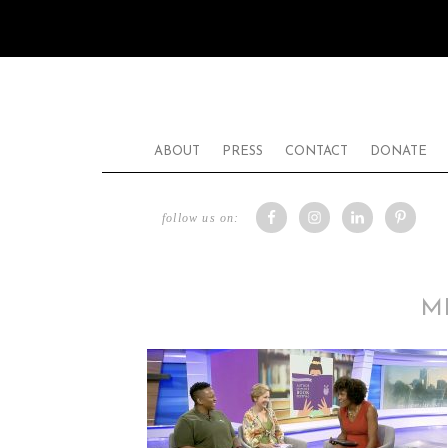
ABOUT
PRESS
CONTACT
DONATE
follow us on:
M