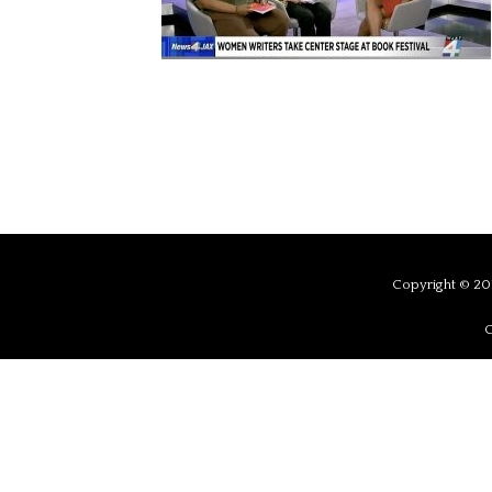
Copyright © 201
C