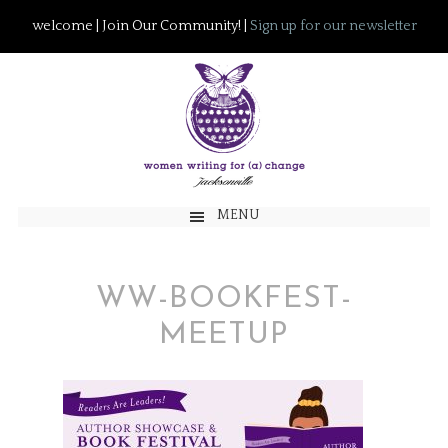
welcome | Join Our Community! |
Sign up for our newsletter
MENU
WW-BOOKFEST-
MEETUP