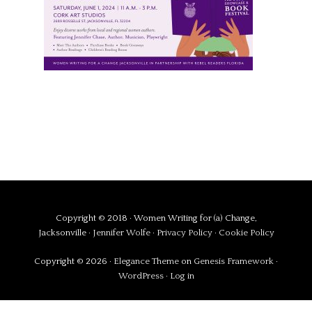
Copyright © 2018 · Women Writing for (a) Change,
Jacksonville ·
Jennifer Wolfe
·
Privacy Policy
·
Cookie Policy
Copyright © 2026 ·
Elegance Theme
on
Genesis Framework
·
WordPress
·
Log in