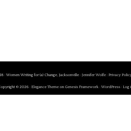
8 · Women Writing for (a) Change, Jacksonville ·
Jennifer Wolfe
·
Privacy Polic
opyright © 2026 ·
Elegance Theme
on
Genesis Framework
·
WordPress
·
Log 