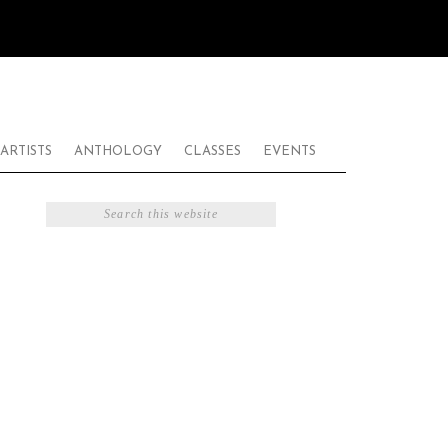
ARTISTS
ANTHOLOGY
CLASSES
EVENTS