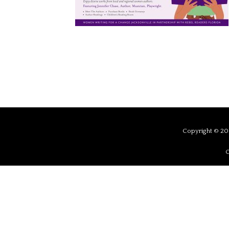
Copyright © 201
C