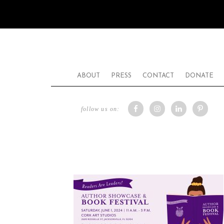
ABOUT
PRESS
CONTACT
DONATE
follow us on: