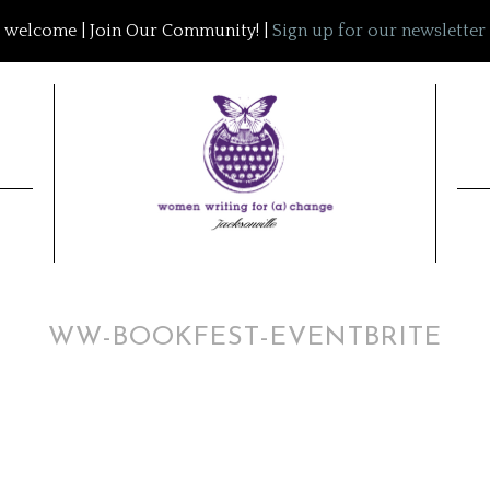
welcome | Join Our Community! |
Sign up for our newsletter
WW-BOOKFEST-EVENTBRITE