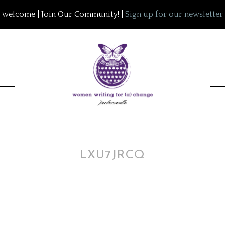
welcome | Join Our Community! |
Sign up for our newsletter
LXU7JRCQ