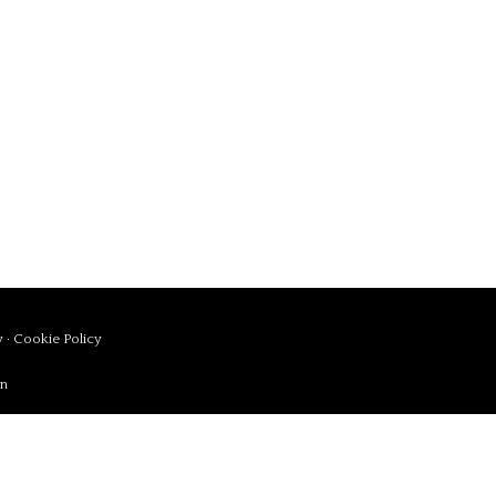
y
·
Cookie Policy
in