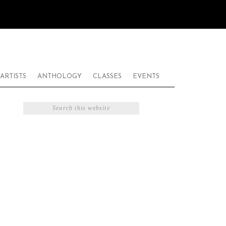
ARTISTS
ANTHOLOGY
CLASSES
EVENTS