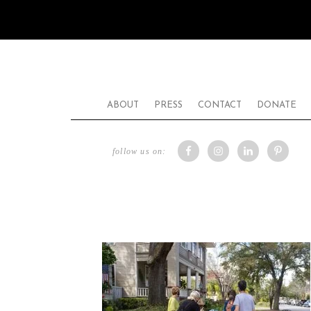
ABOUT
PRESS
CONTACT
DONATE
follow us on: