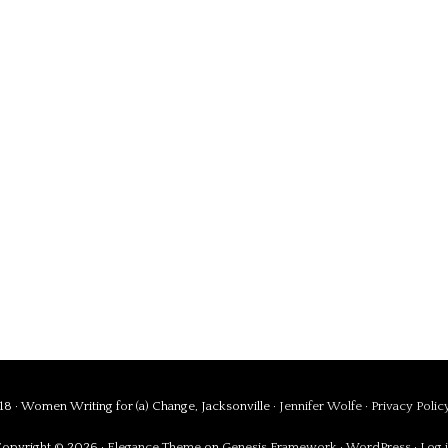
8 · Women Writing for (a) Change, Jacksonville ·
Jennifer Wolfe
·
Privacy Polic
opyright © 2026 ·
Elegance Theme
on
Genesis Framework
·
WordPress
·
Log 