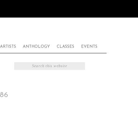
ARTISTS
ANTHOLOGY
CLASSES
EVENTS
86