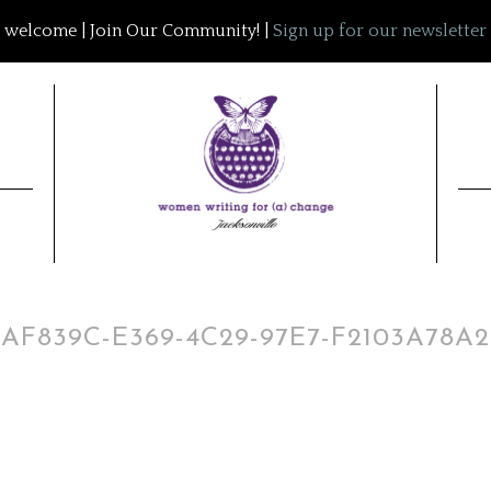
welcome | Join Our Community! |
Sign up for our newsletter
7AF839C-E369-4C29-97E7-F2103A78A2