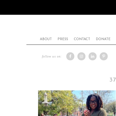
ABOUT
PRESS
CONTACT
DONATE
follow us on:
3