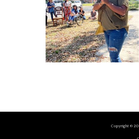
Copyright © 201
C