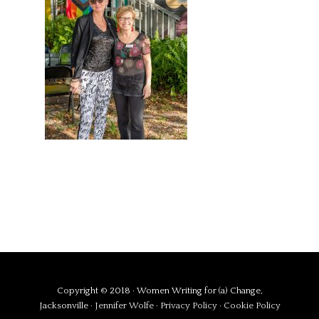
Copyright © 2018 · Women Writing for (a) Change,
Jacksonville ·
Jennifer Wolfe
·
Privacy Policy
·
Cookie Policy