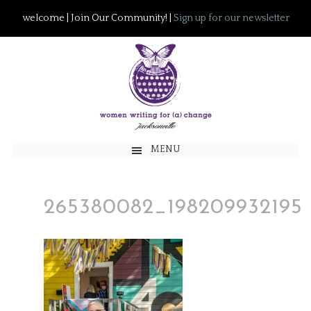
welcome | Join Our Community! |
Sign up for our newsletter
MENU
265380082_198209932195