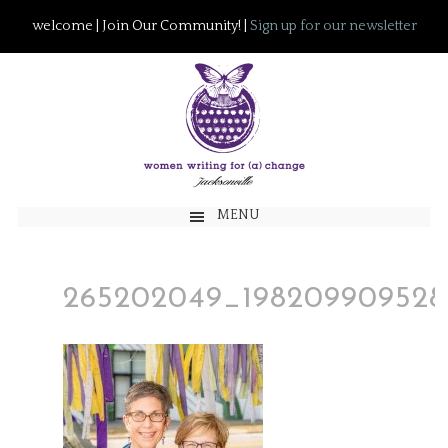
welcome | Join Our Community! |
Sign up for our newsletter
MENU
265202049_198209909528