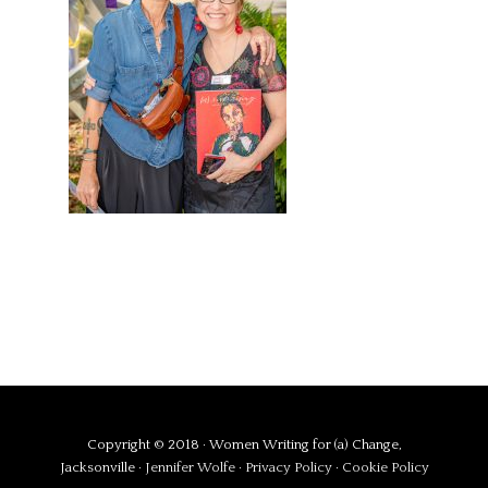
Copyright © 2018 · Women Writing for (a) Change,
Jacksonville ·
Jennifer Wolfe
·
Privacy Policy
·
Cookie Policy