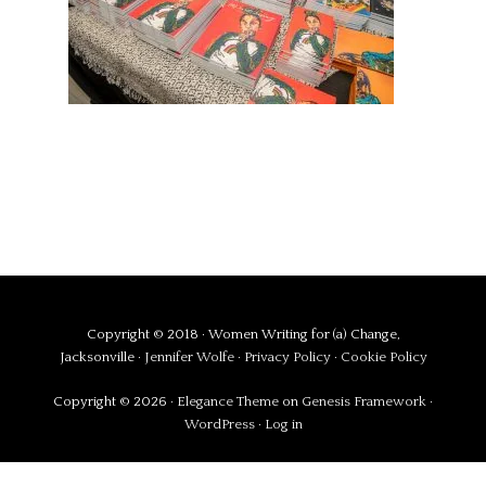
Copyright © 2018 · Women Writing for (a) Change,
Jacksonville ·
Jennifer Wolfe
·
Privacy Policy
·
Cookie Policy
Copyright © 2026 ·
Elegance Theme
on
Genesis Framework
·
WordPress
·
Log in