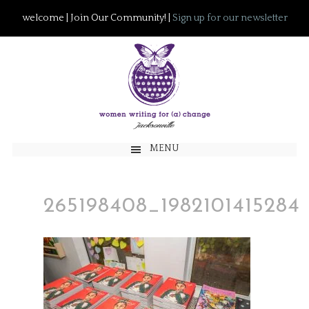
welcome | Join Our Community! |
Sign up for our newsletter
MENU
265198408_1982101415284