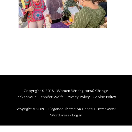
Copyright © 2018 · Women Writing for (a) Change,
Jacksonville ·
Jennifer Wolfe
·
Privacy Policy
·
Cookie Policy
Copyright © 2026 ·
Elegance Theme
on
Genesis Framework
·
WordPress
·
Log in