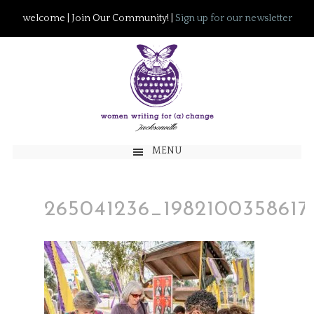
welcome | Join Our Community! |
Sign up for our newsletter
MENU
265041236_1982100358617