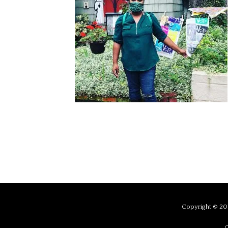
Copyright © 201
C