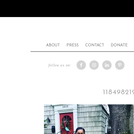
ABOUT
PRESS
CONTACT
DONATE
follow us on:
1184982