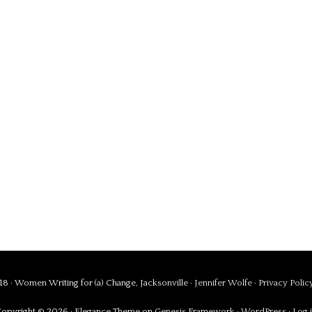
8 · Women Writing for (a) Change, Jacksonville ·
Jennifer Wolfe
·
Privacy Polic
opyright © 2026 ·
Elegance Theme
on
Genesis Framework
·
WordPress
·
Log 