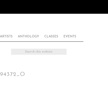
ARTISTS
ANTHOLOGY
CLASSES
EVENTS
494372_O