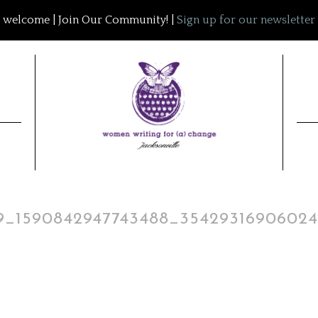
welcome | Join Our Community! |
Sign up for our newsletter
19_1590842947743488_3542931690602