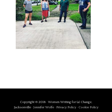
Copyright © 2018 · Women Writing for (a) Change,
Jacksonville ·
Jennifer Wolfe
·
Privacy Policy
·
Cookie Policy