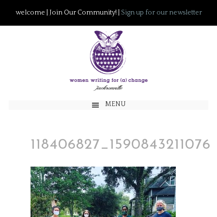
welcome | Join Our Community! |
Sign up for our newsletter
MENU
118406827_159084321107