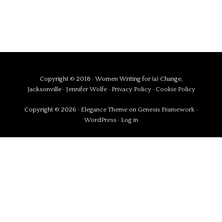
Copyright © 2018 · Women Writing for (a) Change,
Jacksonville ·
Jennifer Wolfe
·
Privacy Policy
·
Cookie Policy
Copyright © 2026 ·
Elegance Theme
on
Genesis Framework
·
WordPress
·
Log in