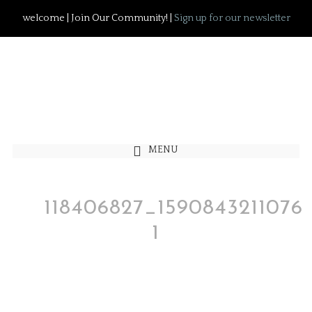
welcome | Join Our Community! |
Sign up for our newsletter
MENU
118406827_1590843211076
1