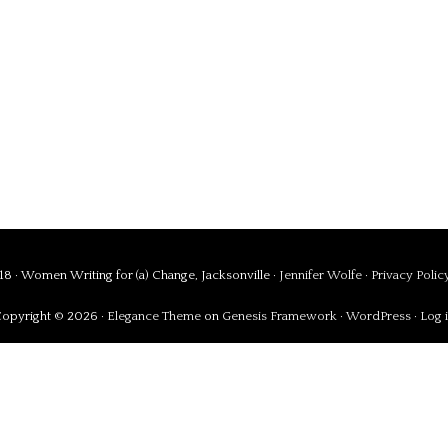
8 · Women Writing for (a) Change, Jacksonville ·
Jennifer Wolfe
·
Privacy Polic
opyright © 2026 ·
Elegance Theme
on
Genesis Framework
·
WordPress
·
Log 