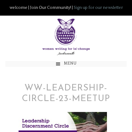
welcome | Join Our Community! |
Sign up for our newsletter
MENU
WW-LEADERSHIP-
CIRCLE-23-MEETUP