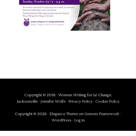
Copyright © 2018 · Women Writing for (a) Change,
Jacksonville ·
Jennifer Wolfe
·
Privacy Policy
·
Cookie Policy
Copyright © 2026 ·
Elegance Theme
on
Genesis Framework
·
WordPress
·
Log in