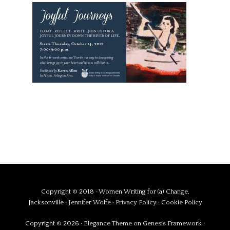
Copyright © 2018 · Women Writing for (a) Change,
Jacksonville ·
Jennifer Wolfe
·
Privacy Policy
·
Cookie Policy
Copyright © 2026 ·
Elegance Theme
on
Genesis Framework
·