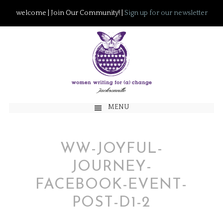
welcome | Join Our Community! |
Sign up for our newsletter
MENU
WW-JOYFUL-
JOURNEY-
FACEBOOK-EVENT-
POST-D1-2