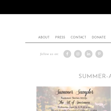
ABOUT
PRESS
CONTACT
DONATE
follow us on:
SUMMER-A