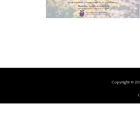
Copyright © 201
C