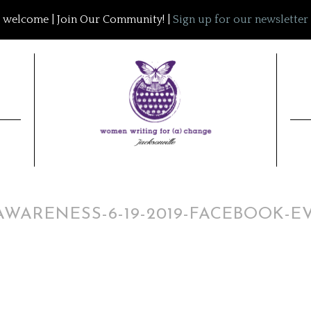
welcome | Join Our Community! |
Sign up for our newsletter
WARENESS-6-19-2019-FACEBOOK-E