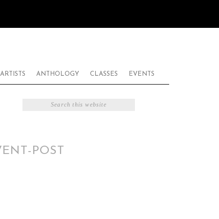
ARTISTS
ANTHOLOGY
CLASSES
EVENTS
VENT-POST