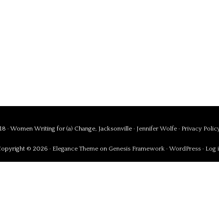
8 · Women Writing for (a) Change, Jacksonville ·
Jennifer Wolfe
·
Privacy Polic
opyright © 2026 ·
Elegance Theme
on
Genesis Framework
·
WordPress
·
Log 