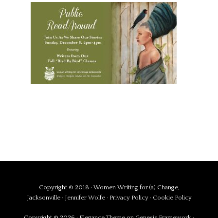
Copyright © 2018 · Women Writing for (a) Change,
Jacksonville ·
Jennifer Wolfe
·
Privacy Policy
·
Cookie Policy
Copyright © 2026 ·
Elegance Theme
on
Genesis Framework
·