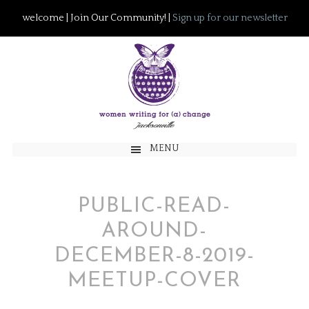
welcome | Join Our Community! |
Sign up for our newsletter
MENU
PUBLIC-READ-
AROUND-
DECEMBER-8-2019-
MEETUP-COVER