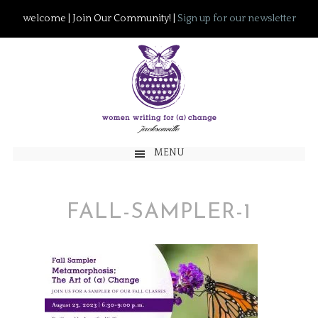
welcome | Join Our Community! |
Sign up for our newsletter
MENU
FALL-SAMPLER-1