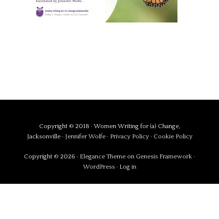
Copyright © 2018 · Women Writing for (a) Change,
Jacksonville ·
Jennifer Wolfe
·
Privacy Policy
·
Cookie Policy
Copyright © 2026 ·
Elegance Theme
on
Genesis Framework
·
WordPress
·
Log in