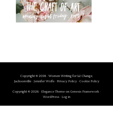
Copyright © 2018 · Women Writing for (a) Change,
Jacksonville ·
Jennifer Wolfe
·
Privacy Policy
·
Cookie Policy
Copyright © 2026 ·
Elegance Theme
on
Genesis Framework
·
WordPress
·
Log in