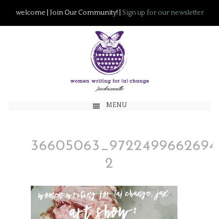
welcome | Join Our Community! |
Sign up for our newsletter
MENU
36605063_9722499662694
2