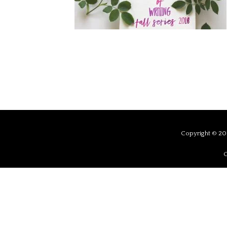
Copyright © 201
C