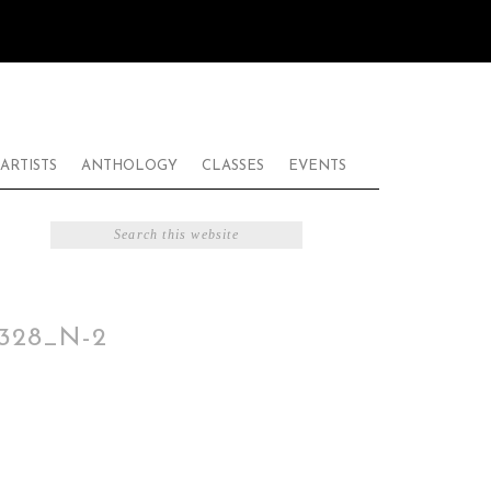
ARTISTS
ANTHOLOGY
CLASSES
EVENTS
1328_N-2