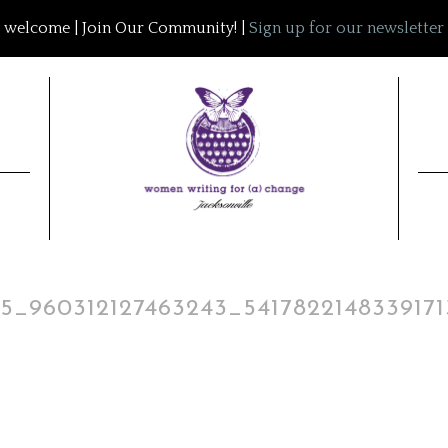
welcome | Join Our Community! |
Sign up for our newsletter
5_960312127463243_541782214833917