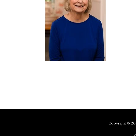
Copyright © 201
C