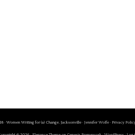
8 · Women Writing for (a) Change, Jacksonville ·
Jennifer Wolfe
·
Privacy Polic
opyright © 2026 ·
Elegance Theme
on
Genesis Framework
·
WordPress
·
Log 