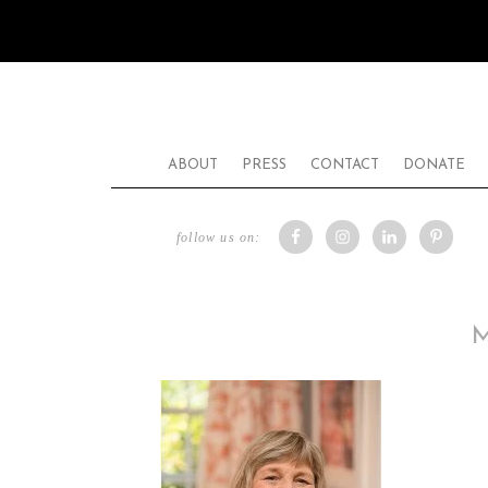
ABOUT
PRESS
CONTACT
DONATE
follow us on: