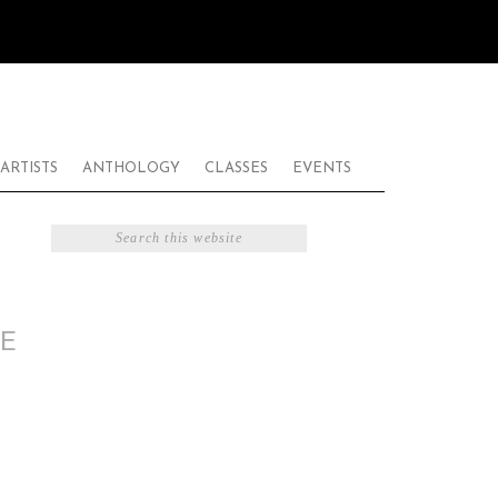
ARTISTS
ANTHOLOGY
CLASSES
EVENTS
E