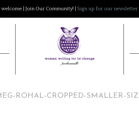
welcome | Join Our Community! |
Sign up for our newsletter
MEG-ROHAL-CROPPED-SMALLER-SIZ