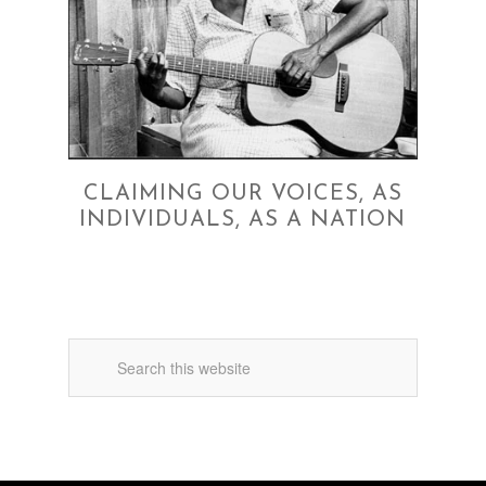
CLAIMING OUR VOICES, AS
INDIVIDUALS, AS A NATION