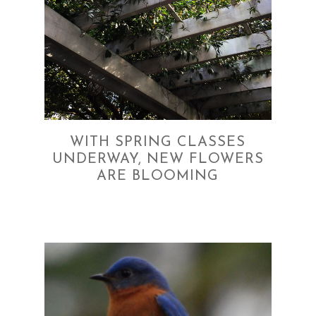
WITH SPRING CLASSES
UNDERWAY, NEW FLOWERS
ARE BLOOMING