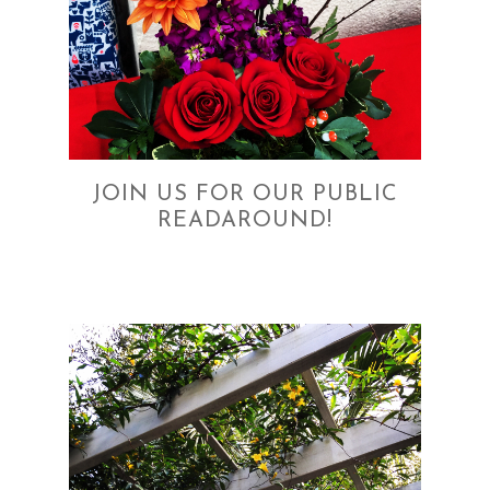
JOIN US FOR OUR PUBLIC
READAROUND!