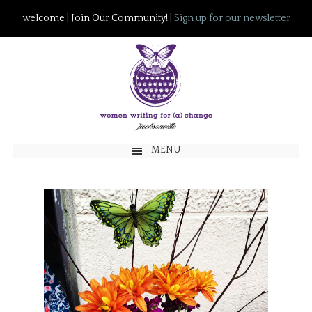
welcome | Join Our Community! |
Sign up for our newsletter
MENU