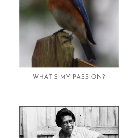
WHAT’S MY PASSION?