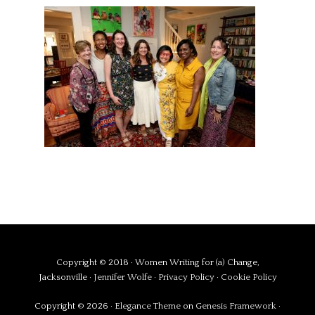
Copyright © 2018 · Women Writing for (a) Change,
Jacksonville ·
Jennifer Wolfe
·
Privacy Policy
·
Cookie Policy
Copyright © 2026 ·
Elegance Theme
on
Genesis Framework
·