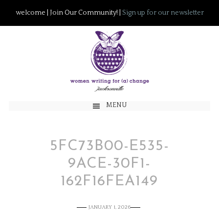
welcome | Join Our Community! |
Sign up for our newsletter
MENU
5FC73B00-E535-
9ACE-30F1-
162F16FEA149
JANUARY 1, 2026