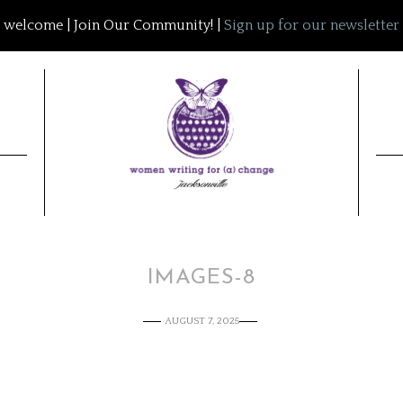
welcome | Join Our Community! |
Sign up for our newsletter
IMAGES-8
AUGUST 7, 2025