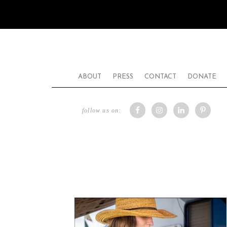
ABOUT
PRESS
CONTACT
DONATE
follow us on: