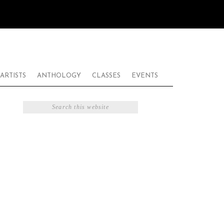
ARTISTS
ANTHOLOGY
CLASSES
EVENTS