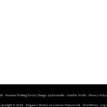
8 · Women Writing for (a) Change, Jacksonville ·
Jennifer Wolfe
·
Privacy Polic
opyright © 2026 ·
Elegance Theme
on
Genesis Framework
·
WordPress
·
Log 