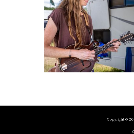
Copyright © 201
C