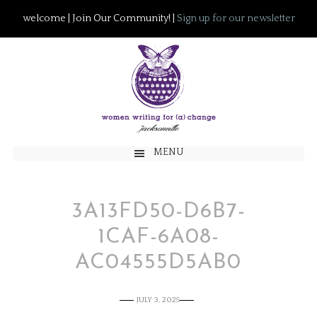
welcome | Join Our Community! |
Sign up for our newsletter
MENU
3A13FD50-D6B7-
1CAF-6A08-
AC04555D5AB0
JULY 3, 2025