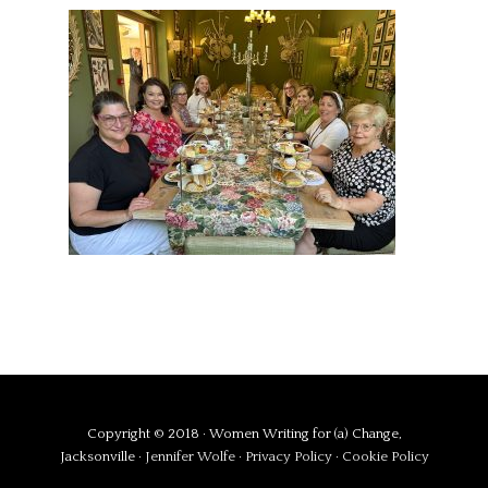
Copyright © 2018 · Women Writing for (a) Change,
Jacksonville ·
Jennifer Wolfe
·
Privacy Policy
·
Cookie Policy