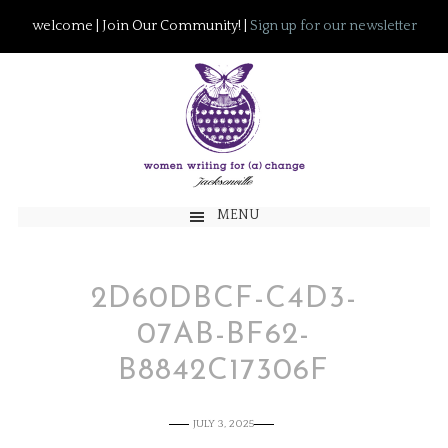
welcome | Join Our Community! |
Sign up for our newsletter
MENU
2D60DBCF-C4D3-
07AB-BF62-
B8842C17306F
JULY 3, 2025