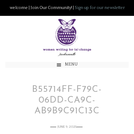
welcome | Join Our Community! |
Sign up for our newsletter
MENU
B55714FF-F79C-
06DD-CA9C-
AB9B9C91C13C
JUNE 9, 2025