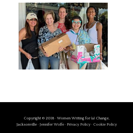
Copyright © 2018 · Women Writing for (a) Change,
Jacksonville ·
Jennifer Wolfe
·
Privacy Policy
·
Cookie Policy