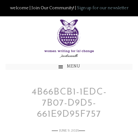
welcome | Join Our Community! |
Sign up for our newsletter
MENU
4B66BCB1-1EDC-
7B07-D9D5-
661E9D95F757
JUNE 9, 2025