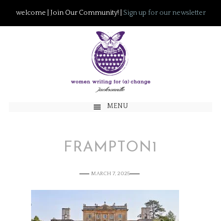
welcome | Join Our Community! |
Sign up for our newsletter
MENU
FRAMPTON1
MARCH 7, 2025