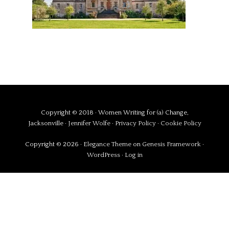
Copyright © 2018 · Women Writing for (a) Change,
Jacksonville ·
Jennifer Wolfe
·
Privacy Policy
·
Cookie Policy
Copyright © 2026 ·
Elegance Theme
on
Genesis Framework
·
WordPress
·
Log in