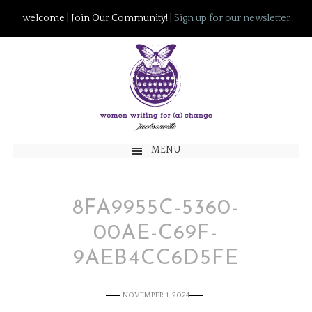
welcome | Join Our Community! |
Sign up for our newsletter
MENU
8FA9955C-5360-
00AE-C69F-
9AEB4CC6D5FE
NOVEMBER 1, 2024