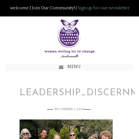
welcome | Join Our Community! |
Sign up for our newsletter
MENU
LEADERSHIP_DISCERN
NOVEMBER 1, 2024