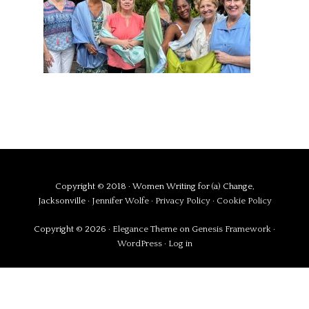
Copyright © 2018 · Women Writing for (a) Change,
Jacksonville ·
Jennifer Wolfe
·
Privacy Policy
·
Cookie Policy
Copyright © 2026 ·
Elegance Theme
on
Genesis Framework
·
WordPress
·
Log in