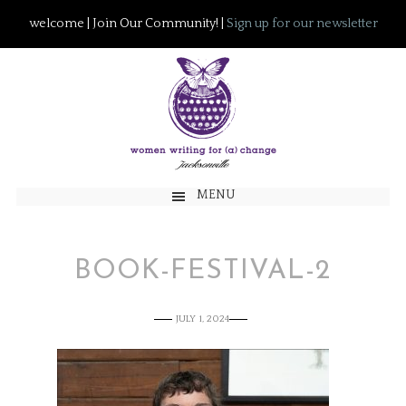
welcome | Join Our Community! |
Sign up for our newsletter
MENU
BOOK-FESTIVAL-2
JULY 1, 2024