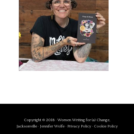
Copyright © 2018 · Women Writing for (a) Change,
Jacksonville ·
Jennifer Wolfe
·
Privacy Policy
·
Cookie Policy