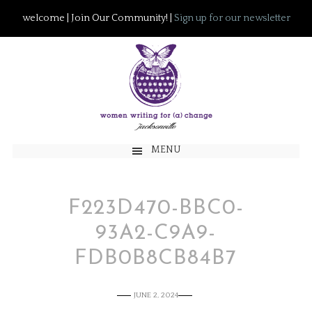
welcome | Join Our Community! |
Sign up for our newsletter
MENU
F223D470-BBC0-
93A2-C9A9-
FDB0B8CB84B7
JUNE 2, 2024