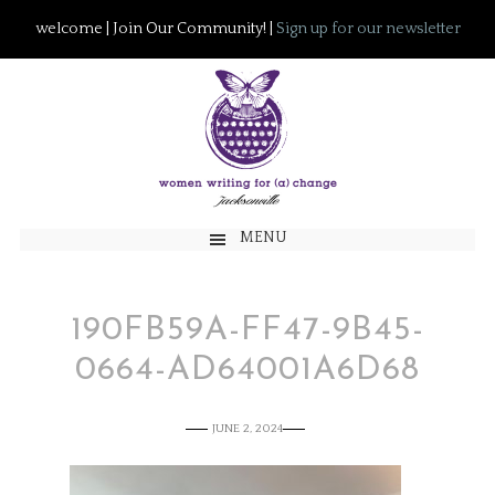
welcome | Join Our Community! |
Sign up for our newsletter
MENU
190FB59A-FF47-9B45-
0664-AD64001A6D68
JUNE 2, 2024