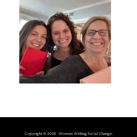
Copyright © 2018 · Women Writing for (a) Change,