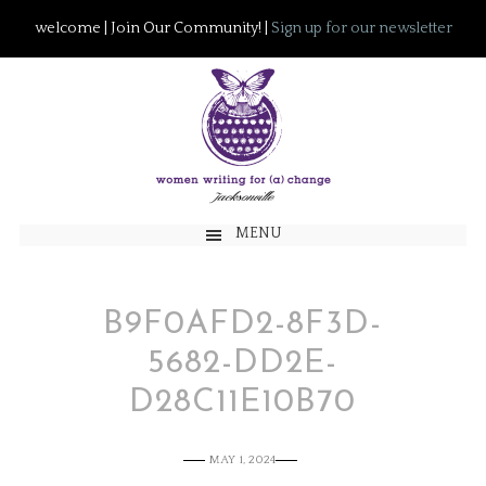
welcome | Join Our Community! |
Sign up for our newsletter
MENU
B9F0AFD2-8F3D-
5682-DD2E-
D28C11E10B70
MAY 1, 2024