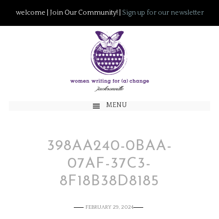
welcome | Join Our Community! |
Sign up for our newsletter
MENU
398AA240-0BAA-
07AF-37C3-
8F18B38D8185
FEBRUARY 29, 2024